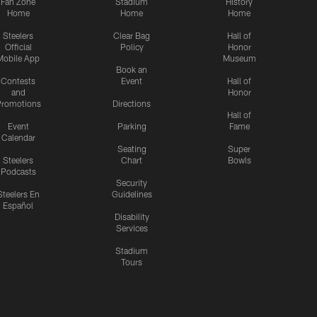
Fan Zone
Stadium
History
Home
Home
Home
Steelers
Clear Bag
Hall of
Official
Policy
Honor
Mobile App
Museum
Book an
Contests
Event
Hall of
and
Honor
romotions
Directions
Hall of
Event
Parking
Fame
Calendar
Seating
Super
Steelers
Chart
Bowls
Podcasts
Security
Steelers En
Guidelines
Español
Disability
Services
Stadium
Tours