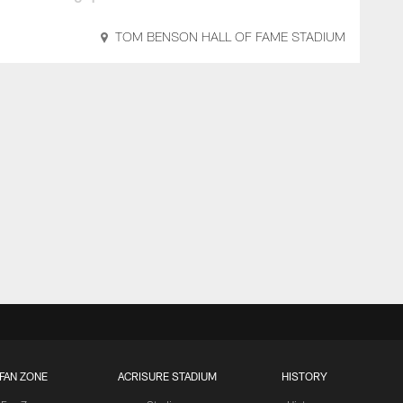
TOM BENSON HALL OF FAME STADIUM
FAN ZONE
ACRISURE STADIUM
HISTORY