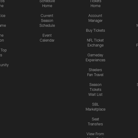
tos
Schedule
Tickets
me
Home
Home
tice
Current
Account
Season
Manager
ame
Schedule
Buy Tickets
me
Event
ion
Calendar
NFL Ticket
Exchange
P
s Top
cs
Gameday
Experiences
nity
Steelers
Fan Travel
Season
Tickets
Wait List
SBL
Marketplace
Seat
Transfers
View From