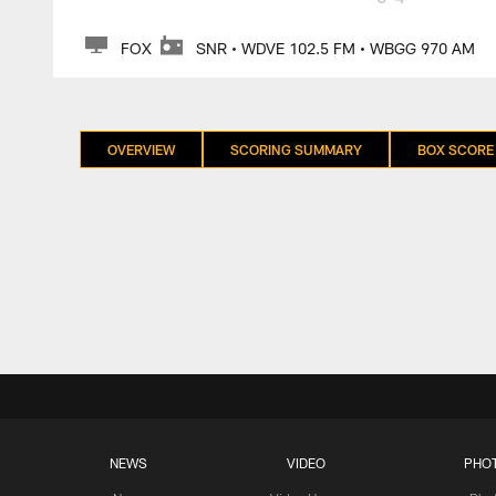
FOX
SNR • WDVE 102.5 FM • WBGG 970 AM
OVERVIEW
SCORING SUMMARY
BOX SCORE
NEWS
VIDEO
PHO