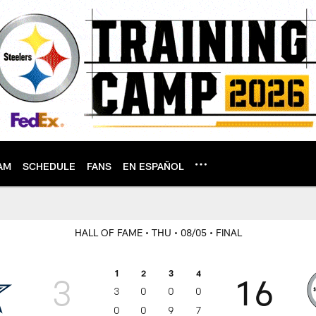
AM
SCHEDULE
FANS
EN ESPAÑOL
HALL OF FAME
• THU
• 08/05
• FINAL
1
2
3
4
3
16
3
0
0
0
0
0
9
7