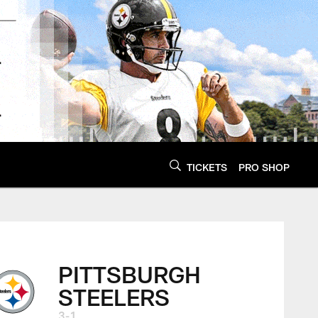
TICKETS
PRO SHOP
PITTSBURGH
STEELERS
3-1