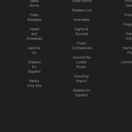
News
Video Home
Pho
Home
Ho
Steelers Live
Press
Prac
Releases
Interviews
Preg
Asked
Sights &
and
Sounds
Ga
Answered
Act
Press
Labriola
Conferences
Karl'
On
Pi
Around the
Steelers
Locker
Commu
En
Room
Español
Scouting
Media
Report
Only Site
Steelers En
Español