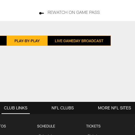
REWATCH ON GAME PASS
PLAY-BY-PLAY
LIVE GAMEDAY BROADCAST
CLUB LINKS
NFL CLUBS
MORE NFL SITES
TOS
SCHEDULE
TICKETS