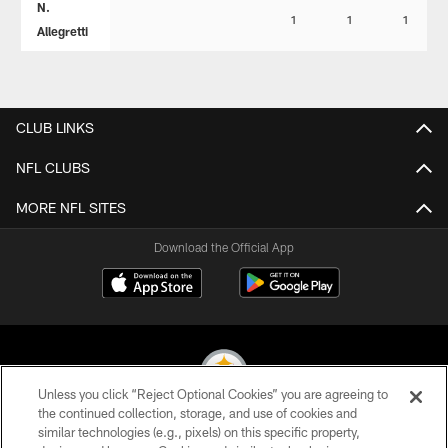
N.
1
1
1
Allegretti
CLUB LINKS
NFL CLUBS
MORE NFL SITES
Download the Official App
Unless you click “Reject Optional Cookies” you are agreeing to
the continued collection, storage, and use of cookies and
similar technologies (e.g., pixels) on this specific property,
© 2026 Pittsburgh Steelers. All Rights Reserved