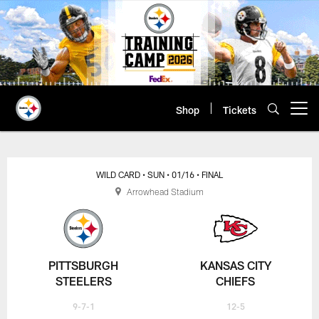
Skip
to
main
content
Shop
Tickets
Open menu button
WILD CARD
• SUN
• 01/16
• FINAL
Arrowhead Stadium
PITTSBURGH
KANSAS CITY
STEELERS
CHIEFS
9-7-1
12-5