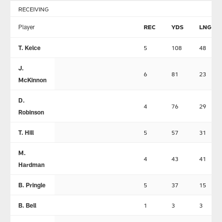
RECEIVING
Player
REC
YDS
LNG
T. Kelce
5
108
48
J.
6
81
23
McKinnon
D.
4
76
29
Robinson
T. Hill
5
57
31
M.
4
43
41
Hardman
B. Pringle
5
37
15
B. Bell
1
3
3