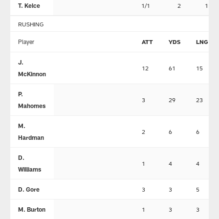
T. Kelce
1/1
2
1
RUSHING
Player
ATT
YDS
LNG
J.
12
61
15
McKinnon
P.
3
29
23
Mahomes
M.
2
6
6
Hardman
D.
1
4
4
Williams
D. Gore
3
3
5
M. Burton
1
3
3