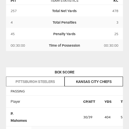
PIT
TEAM STATISTICS
KC
257
Total Net Yards
478
4
Total Penalties
3
45
Penalty Yards
25
00:30:00
Time of Possession
00:30:00
BOX SCORE
PITTSBURGH STEELERS
KANSAS CITY CHIEFS
PASSING
Player
CP/ATT
YDS
TD
P.
30/39
404
5
Mahomes