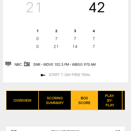
21
42
1
2
3
4
0
7
7
7
0
21
14
7
NBC
SNR • WDVE 102.5 FM • WBGG 970 AM
START 7-DAY FREE TRIAL
PLAY-
SCORING
BOX
OVERVIEW
BY-
SUMMARY
SCORE
PLAY