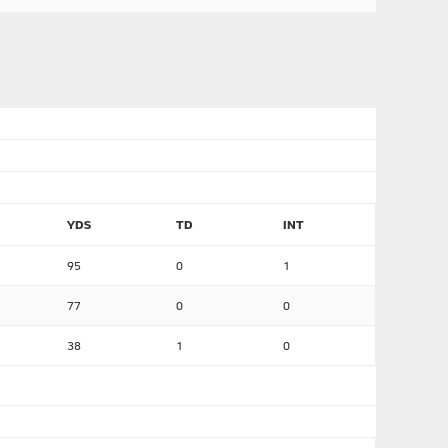
YDS
TD
INT
95
0
1
77
0
0
38
1
0