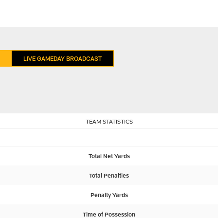
LIVE GAMEDAY BROADCAST
TEAM STATISTICS
Total Net Yards
Total Penalties
Penalty Yards
Time of Possession