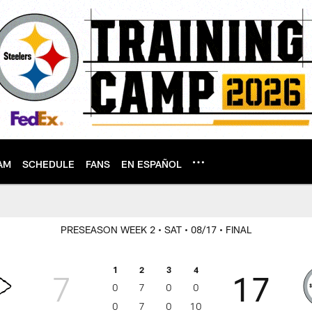
AM
SCHEDULE
FANS
EN ESPAÑOL
PRESEASON WEEK 2
• SAT
• 08/17
• FINAL
1
2
3
4
7
17
0
7
0
0
0
7
0
10