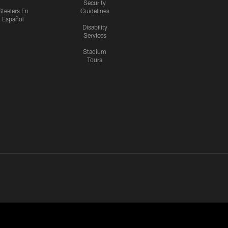
Security
Steelers En
Guidelines
Español
Disability
Services
Stadium
Tours