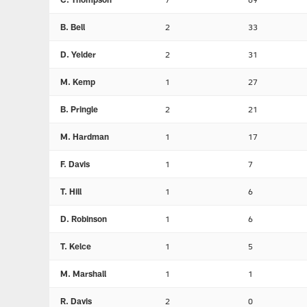
B. Bell
2
33
D. Yelder
2
31
M. Kemp
1
27
B. Pringle
2
21
M. Hardman
1
17
F. Davis
1
7
T. Hill
1
6
D. Robinson
1
6
T. Kelce
1
5
M. Marshall
1
1
R. Davis
2
0