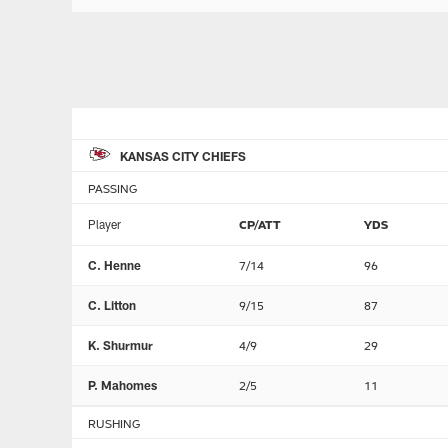
KANSAS CITY CHIEFS
PASSING
Player
CP/ATT
YDS
C. Henne
7/14
96
C. Litton
9/15
87
K. Shurmur
4/9
29
P. Mahomes
2/5
11
RUSHING