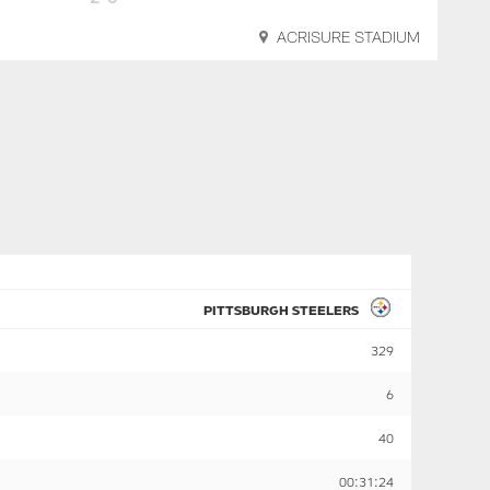
ACRISURE STADIUM
PITTSBURGH STEELERS
329
6
40
00:31:24