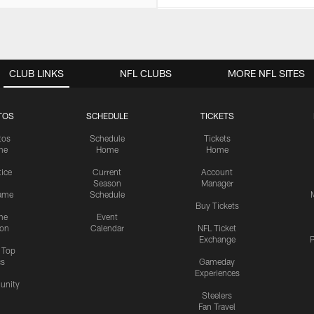
CLUB LINKS
NFL CLUBS
MORE NFL SITES
TOS
SCHEDULE
TICKETS
tos
Schedule
Tickets
me
Home
Home
tice
Current
Account
Season
Manager
ame
Schedule
Buy Tickets
me
Event
ion
Calendar
NFL Ticket
Exchange
P
s Top
cs
Gameday
Experiences
nity
Steelers
Fan Travel