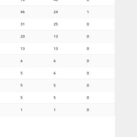
46
24
1
31
25
0
20
13
0
13
13
0
6
6
0
5
6
0
5
5
0
5
5
0
1
1
0