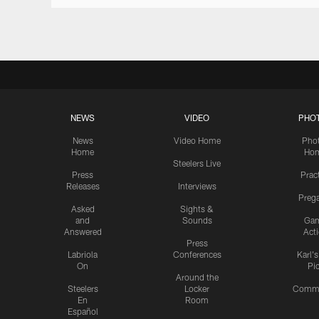
NEWS
VIDEO
PHO
News
Video Home
Pho
Home
Ho
Steelers Live
Press
Prac
Releases
Interviews
Preg
Asked
Sights &
and
Sounds
Ga
Answered
Act
Press
Labriola
Conferences
Karl'
On
Pi
Around the
Steelers
Locker
Commu
En
Room
Español