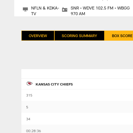
NFLN & KDKA-
SNR • WDVE 102.5 FM • WBGG
TV
970 AM
OVERVIEW
SCORING SUMMARY
BOX SCORE
KANSAS CITY CHIEFS
315
5
34
00:28:36