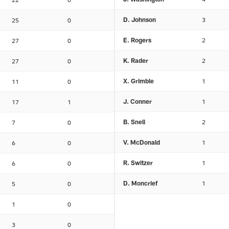
D. Johnson
3
25
0
E. Rogers
2
27
0
K. Rader
2
27
0
X. Grimble
1
11
0
J. Conner
1
17
1
B. Snell
2
7
0
V. McDonald
1
6
0
R. Switzer
1
6
0
D. Moncrief
1
5
0
1
0
3
0