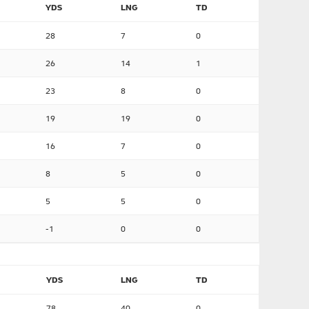
YDS
LNG
TD
28
7
0
26
14
1
23
8
0
19
19
0
16
7
0
8
5
0
5
5
0
-1
0
0
YDS
LNG
TD
78
40
0