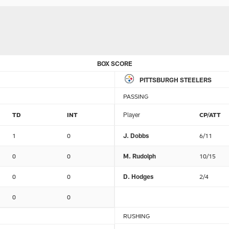
BOX SCORE
PITTSBURGH STEELERS
PASSING
TD
INT
Player
CP/ATT
1
0
J. Dobbs
6/11
0
0
M. Rudolph
10/15
0
0
D. Hodges
2/4
0
0
RUSHING