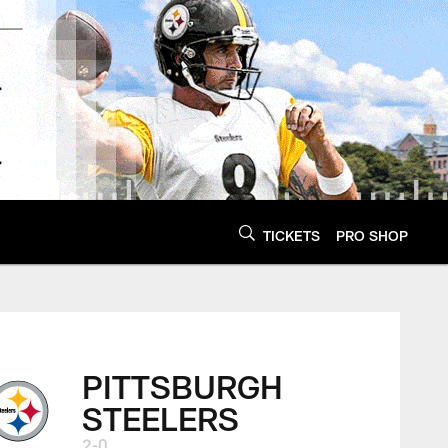
TICKETS
PRO SHOP
PITTSBURGH
STEELERS
2-0