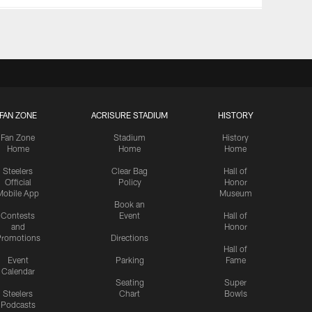
FAN ZONE
ACRISURE STADIUM
HISTORY
Fan Zone
Stadium
History
Home
Home
Home
Steelers
Clear Bag
Hall of
Official
Policy
Honor
Mobile App
Museum
Book an
Contests
Event
Hall of
and
Honor
romotions
Directions
Hall of
Event
Parking
Fame
Calendar
Seating
Super
Steelers
Chart
Bowls
Podcasts