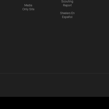
Scouting
Media
Report
Only Site
Steelers En
Español