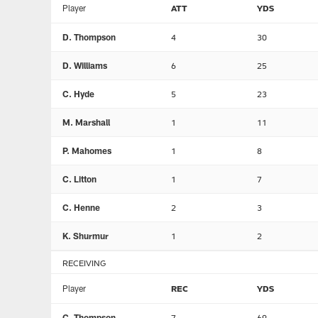
Player
ATT
YDS
D. Thompson
4
30
D. Williams
6
25
C. Hyde
5
23
M. Marshall
1
11
P. Mahomes
1
8
C. Litton
1
7
C. Henne
2
3
K. Shurmur
1
2
RECEIVING
Player
REC
YDS
C. Thompson
7
69