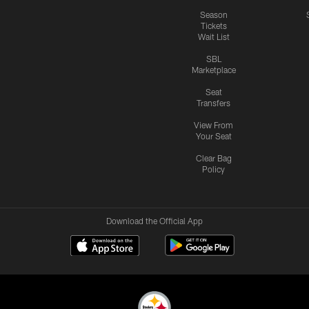
Season
Tickets
Wait List
SBL
Marketplace
Seat
Transfers
View From
Your Seat
Clear Bag
Policy
Download the Official App