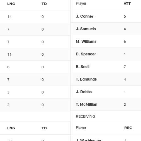
Player
ATT
LNG
TD
J. Conner
6
14
0
J. Samuels
4
7
0
M. Williams
6
7
0
D. Spencer
1
11
0
B. Snell
7
8
0
T. Edmunds
4
7
0
J. Dobbs
1
3
0
T. McMillian
2
2
0
RECEIVING
Player
REC
LNG
TD
J. Washington
4
22
0