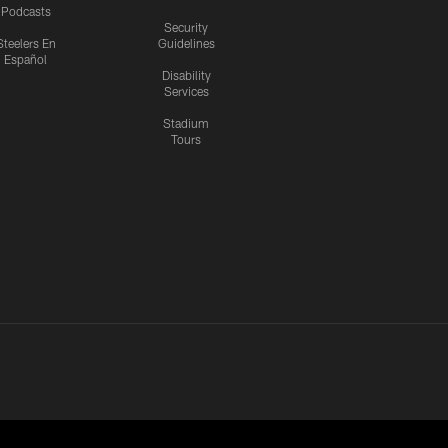
Podcasts
Security
Steelers En
Guidelines
Español
Disability
Services
Stadium
Tours