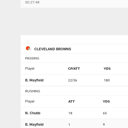
00:27:48
CLEVELAND BROWNS
PASSING
Player
CP/ATT
YDS
B. Mayfield
22/36
180
RUSHING
Player
ATT
YDS
N. Chubb
18
65
B. Mayfield
1
9