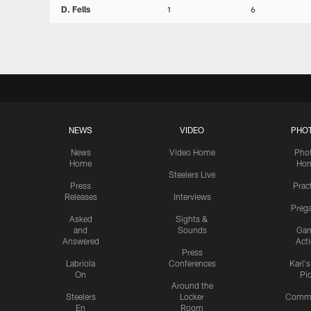
D. Fells
1
6
NEWS
VIDEO
PHO
News
Video Home
Pho
Home
Ho
Steelers Live
Press
Prac
Releases
Interviews
Preg
Asked
Sights &
and
Sounds
Ga
Answered
Act
Press
Labriola
Conferences
Karl'
On
Pi
Around the
Steelers
Locker
Commu
En
Room