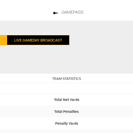
GAMEPASS
LIVE GAMEDAY BROADCAST
TEAM STATISTICS
Total Net Yards
Total Penalties
Penalty Yards