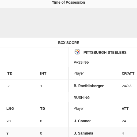
Time of Possession
BOX SCORE
PITTSBURGH STEELERS
PASSING
TD
INT
Player
CP/ATT
2
1
B. Roethlisberger
24/36
RUSHING
LNG
TD
Player
ATT
20
0
J. Conner
24
9
0
J. Samuels
4