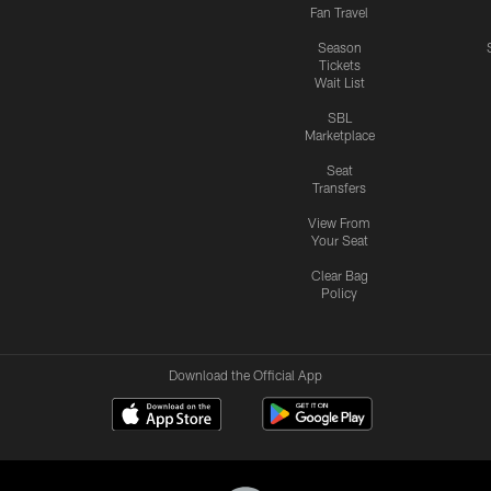
Fan Travel
Season
Tickets
Wait List
SBL
Marketplace
Seat
Transfers
View From
Your Seat
Clear Bag
Policy
Download the Official App