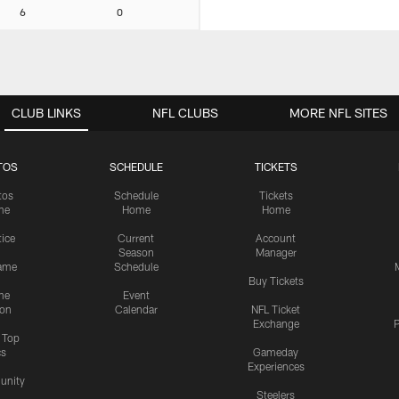
6
0
CLUB LINKS
NFL CLUBS
MORE NFL SITES
TOS
SCHEDULE
TICKETS
tos
Schedule
Tickets
me
Home
Home
tice
Current
Account
Season
Manager
ame
Schedule
Buy Tickets
me
Event
ion
Calendar
NFL Ticket
Exchange
P
s Top
cs
Gameday
Experiences
nity
Steelers