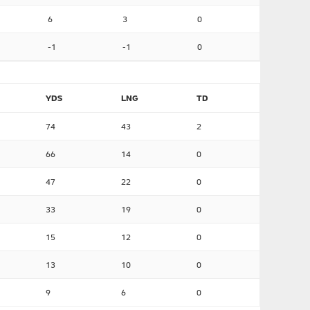
6
3
0
-1
-1
0
YDS
LNG
TD
74
43
2
66
14
0
47
22
0
33
19
0
15
12
0
13
10
0
9
6
0