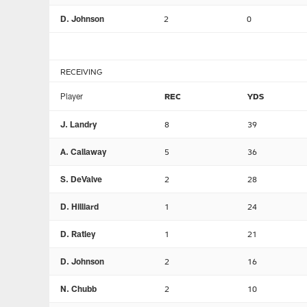
D. Johnson
2
0
RECEIVING
Player
REC
YDS
J. Landry
8
39
A. Callaway
5
36
S. DeValve
2
28
D. Hilliard
1
24
D. Ratley
1
21
D. Johnson
2
16
N. Chubb
2
10