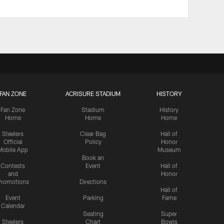
FAN ZONE
ACRISURE STADIUM
HISTORY
Fan Zone
Stadium
History
Home
Home
Home
Steelers
Clear Bag
Hall of
Official
Policy
Honor
Mobile App
Museum
Book an
Contests
Event
Hall of
and
Honor
romotions
Directions
Hall of
Event
Parking
Fame
Calendar
Seating
Super
Steelers
Chart
Bowls