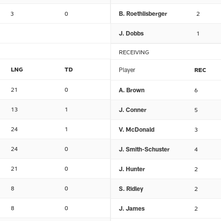
3
0
B. Roethlisberger
2
J. Dobbs
1
RECEIVING
LNG
TD
Player
REC
21
0
A. Brown
6
13
1
J. Conner
5
24
1
V. McDonald
3
24
0
J. Smith-Schuster
4
21
0
J. Hunter
2
8
0
S. Ridley
2
8
0
J. James
2