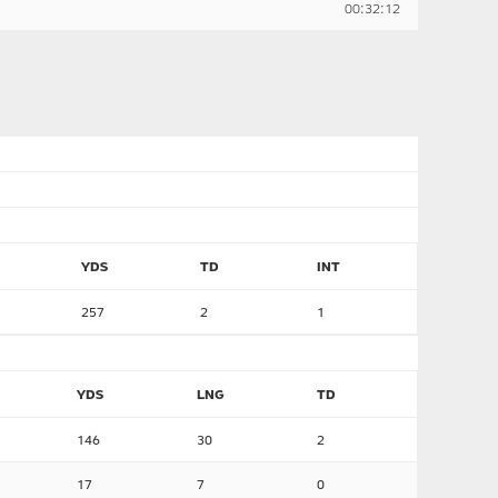
00:32:12
YDS
TD
INT
257
2
1
YDS
LNG
TD
146
30
2
17
7
0