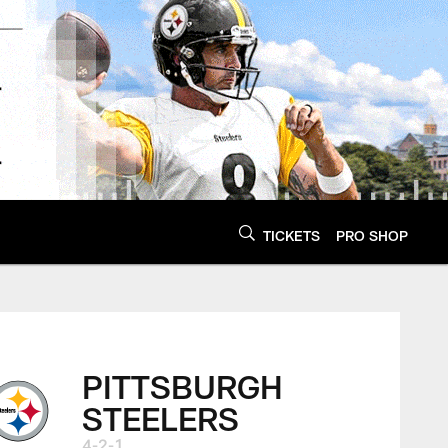
TICKETS
PRO SHOP
PITTSBURGH
STEELERS
4-2-1