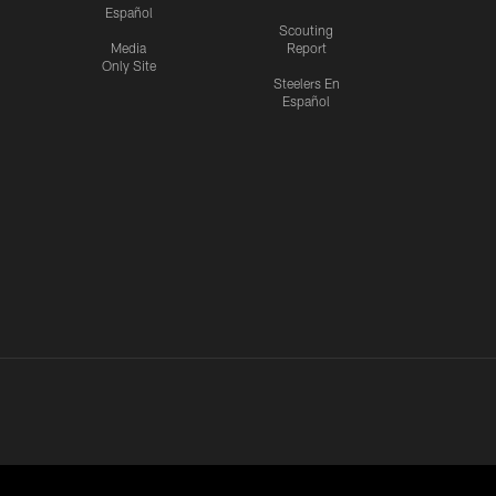
Español
Scouting
Media
Report
Only Site
Steelers En
Español