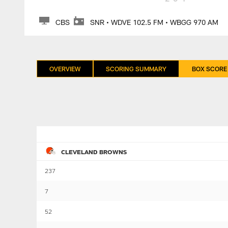
CBS
SNR • WDVE 102.5 FM • WBGG 970 AM
OVERVIEW
SCORING SUMMARY
BOX SCORE
CLEVELAND BROWNS
237
7
52