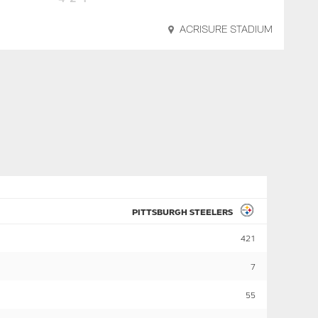
ACRISURE STADIUM
PITTSBURGH STEELERS
421
7
55