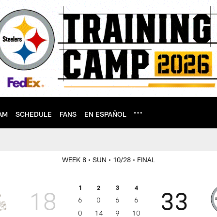
AM
SCHEDULE
FANS
EN ESPAÑOL
WEEK 8
• SUN
• 10/28
• FINAL
1
2
3
4
18
33
6
0
6
6
0
14
9
10