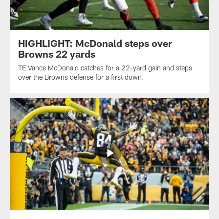
HIGHLIGHT: McDonald steps over
Browns 22 yards
TE Vance McDonald catches for a 22-yard gain and steps
over the Browns defense for a first down.