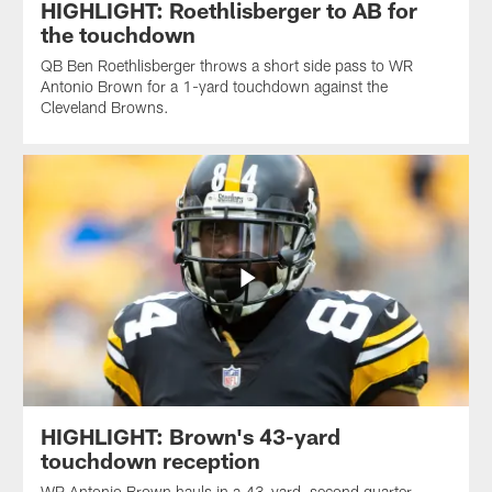
HIGHLIGHT: Roethlisberger to AB for
the touchdown
QB Ben Roethlisberger throws a short side pass to WR
Antonio Brown for a 1-yard touchdown against the
Cleveland Browns.
HIGHLIGHT: Brown's 43-yard
touchdown reception
WR Antonio Brown hauls in a 43-yard, second quarter