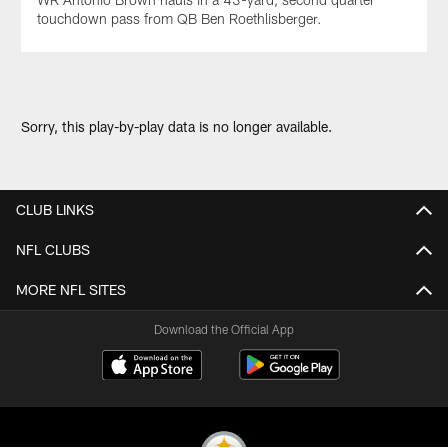
touchdown pass from QB Ben Roethlisberger.
Sorry, this play-by-play data is no longer available.
CLUB LINKS
NFL CLUBS
MORE NFL SITES
Download the Official App