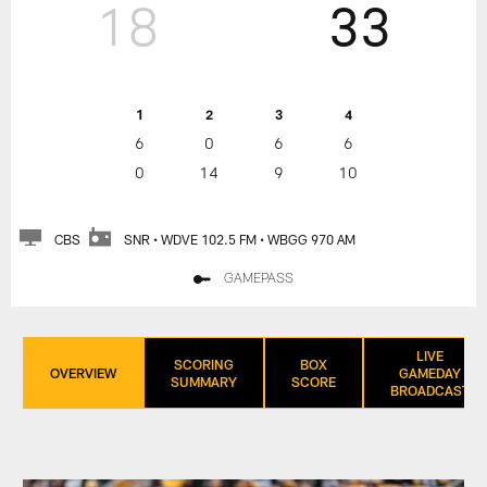
18
33
1
2
3
4
6
0
6
6
0
14
9
10
CBS
SNR • WDVE 102.5 FM • WBGG 970 AM
GAMEPASS
LIVE
SCORING
BOX
OVERVIEW
GAMEDAY
SUMMARY
SCORE
BROADCAST