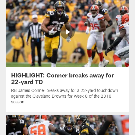
HIGHLIGHT: Conner breaks away for
22-yard TD
RB James Conner breaks away for a 22-yard touchdown
against the Cleveland Browns for Week 8 of the 2018
season.