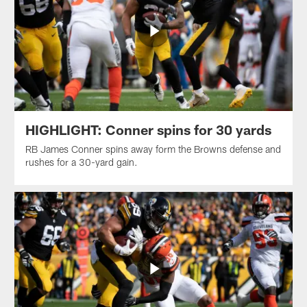
HIGHLIGHT: Conner spins for 30 yards
RB James Conner spins away form the Browns defense and
rushes for a 30-yard gain.