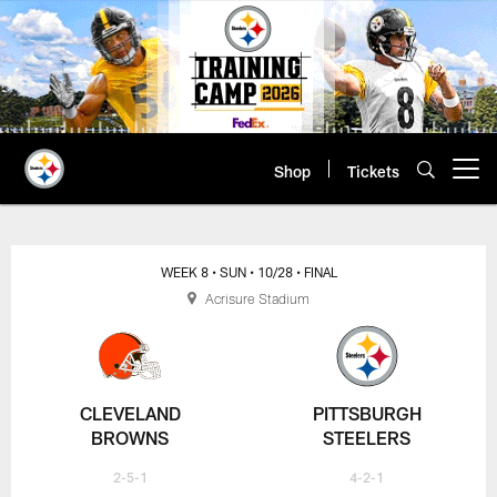
Skip
to
main
content
Shop
Tickets
Open menu button
WEEK 8
• SUN
• 10/28
• FINAL
Acrisure Stadium
CLEVELAND
PITTSBURGH
BROWNS
STEELERS
2-5-1
4-2-1