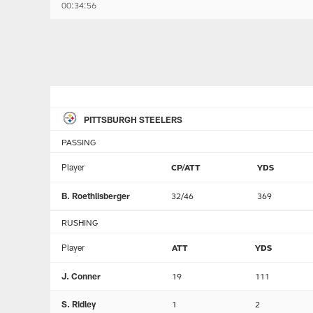
00:34:56
PITTSBURGH STEELERS
PASSING
Player
CP/ATT
YDS
B. Roethlisberger
32/46
369
RUSHING
Player
ATT
YDS
J. Conner
19
111
S. Ridley
1
2