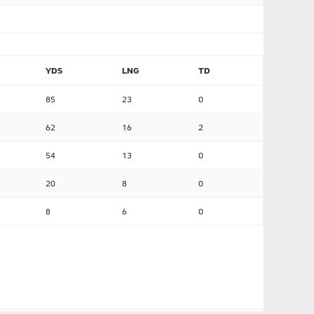
YDS
LNG
TD
85
23
0
62
16
2
54
13
0
20
8
0
8
6
0