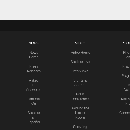
NEWS
VIDEO
PHO
News
Video Home
Pho
Home
Ho
Steelers Live
Press
Prac
Releases
Interviews
Preg
Asked
Sights &
and
Sounds
Ga
Answered
Act
Press
Labriola
Conferences
Karl'
On
Pi
Around the
Steelers
Locker
Commu
En
Room
Español
Scouting