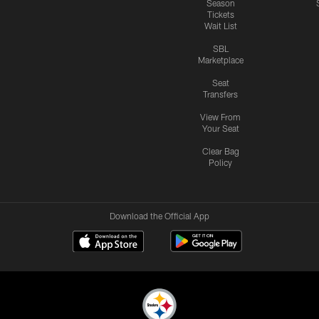
Season
Tickets
Wait List
SBL
Marketplace
Seat
Transfers
View From
Your Seat
Clear Bag
Policy
Download the Official App