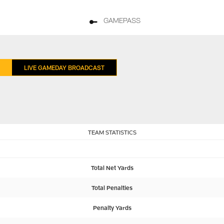
GAMEPASS
LIVE GAMEDAY BROADCAST
TEAM STATISTICS
Total Net Yards
Total Penalties
Penalty Yards