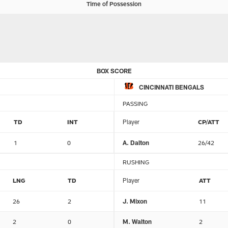
Time of Possession
BOX SCORE
CINCINNATI BENGALS
PASSING
TD
INT
Player
CP/ATT
1
0
A. Dalton
26/42
RUSHING
LNG
TD
Player
ATT
26
2
J. Mixon
11
2
0
M. Walton
2