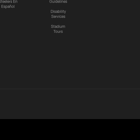
Steelers En
Guidelines
Español
Disability
Services
Stadium
Tours