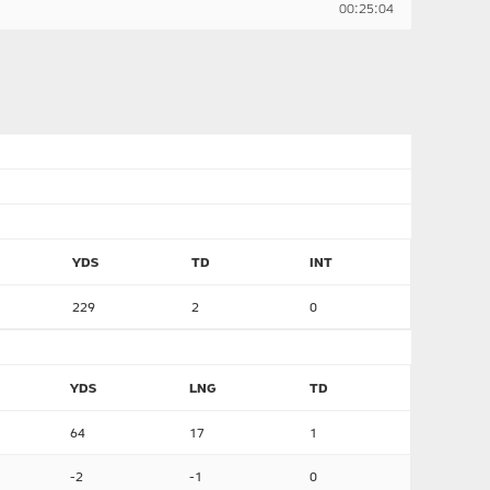
00:25:04
YDS
TD
INT
229
2
0
YDS
LNG
TD
64
17
1
-2
-1
0