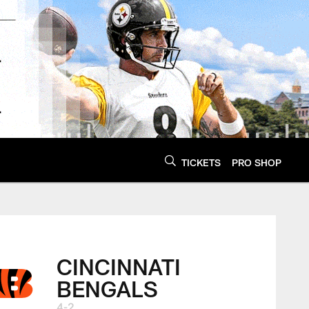
TICKETS
PRO SHOP
CINCINNATI
BENGALS
4-2