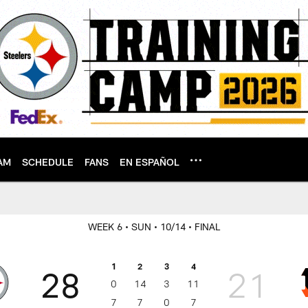
AM
SCHEDULE
FANS
EN ESPAÑOL
WEEK 6
• SUN
• 10/14
• FINAL
1
2
3
4
28
21
0
14
3
11
7
7
0
7