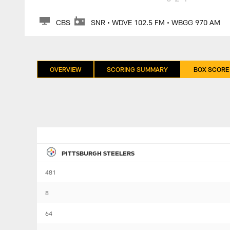
CBS
SNR • WDVE 102.5 FM • WBGG 970 AM
OVERVIEW
SCORING SUMMARY
BOX SCORE
PITTSBURGH STEELERS
481
8
64