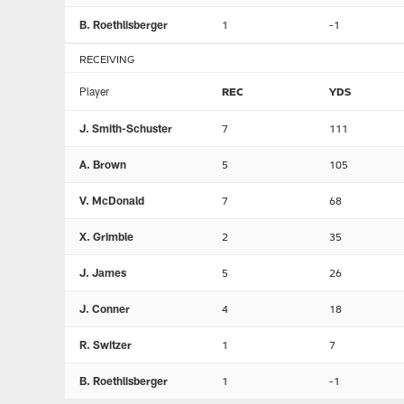
B. Roethlisberger
1
-1
RECEIVING
Player
REC
YDS
J. Smith-Schuster
7
111
A. Brown
5
105
V. McDonald
7
68
X. Grimble
2
35
J. James
5
26
J. Conner
4
18
R. Switzer
1
7
B. Roethlisberger
1
-1