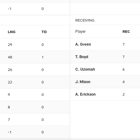
-1
0
RECEIVING
Player
REC
LNG
TD
A. Green
7
29
0
T. Boyd
7
48
1
C. Uzomah
6
26
0
J. Mixon
4
22
0
A. Erickson
2
9
0
8
0
7
0
-1
0