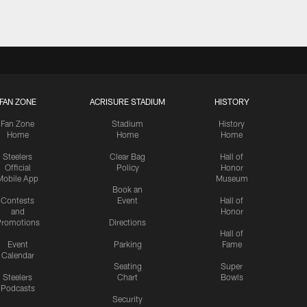
FAN ZONE
ACRISURE STADIUM
HISTORY
Fan Zone
Stadium
History
Home
Home
Home
Steelers
Clear Bag
Hall of
Official
Policy
Honor
Mobile App
Museum
Book an
Contests
Event
Hall of
and
Honor
romotions
Directions
Hall of
Event
Parking
Fame
Calendar
Seating
Super
Steelers
Chart
Bowls
Podcasts
Security