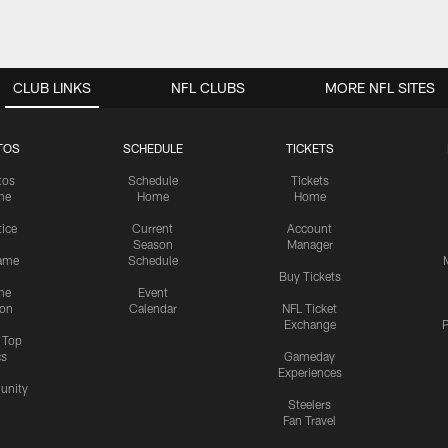
CLUB LINKS
NFL CLUBS
MORE NFL SITES
TOS
SCHEDULE
TICKETS
tos
Schedule
Tickets
me
Home
Home
tice
Current
Account
Season
Manager
ame
Schedule
Buy Tickets
me
Event
ion
Calendar
NFL Ticket
Exchange
P
s Top
cs
Gameday
Experiences
nity
Steelers
Fan Travel