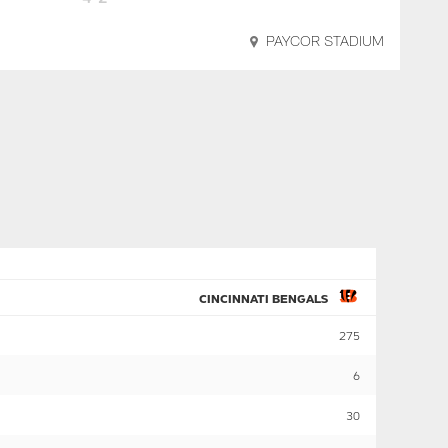
PAYCOR STADIUM
CINCINNATI BENGALS
275
6
30