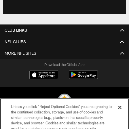
CLUB LINKS
NFL CLUBS
MORE NFL SITES
Download the Official App
Unless you click “Reject Optional Cookies” you are agreeing to
the continued collection, storage, and use of cookies and
similar technologies (e.g., pixels) on this specific property,
© 2026 Pittsburgh Steelers. All Rights Reserved
device, and browser. Cookies and similar technologies are
used for a variety of purposes such as enhancing site