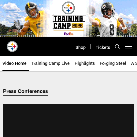
Skip
to
main
content
Shop
Tickets
Open menu button
Video Home
Training Camp Live
Highlights
Forging Steel
A 
Press Conferences