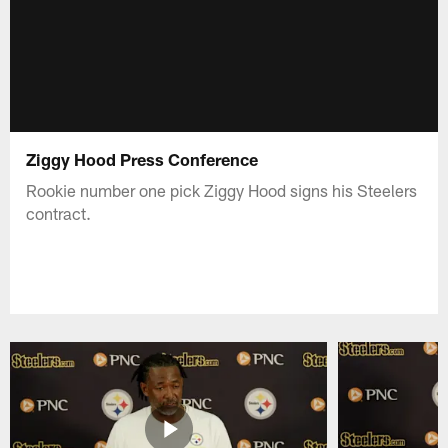
Ziggy Hood Press Conference
Rookie number one pick Ziggy Hood signs his Steelers
contract.