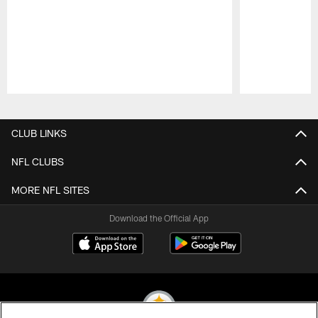
Pause
Play
CLUB LINKS
NFL CLUBS
MORE NFL SITES
Download the Official App