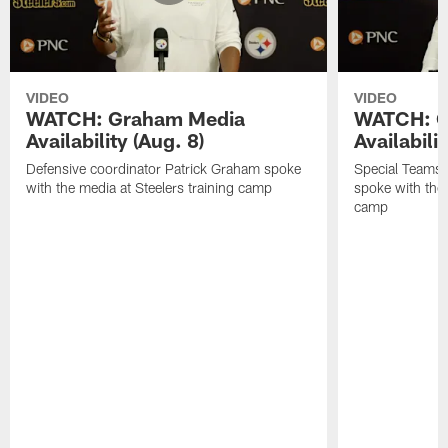
VIDEO
VIDEO
WATCH: Graham Media
WATCH: C
Availability (Aug. 8)
Availabilit
Defensive coordinator Patrick Graham spoke
Special Teams
with the media at Steelers training camp
spoke with the 
camp