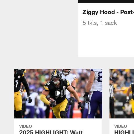
Ziggy Hood - Pos
5 tkls, 1 sack
VIDEO
VIDEO
2025 HIGHLIGHT: Watt
HIGHLI