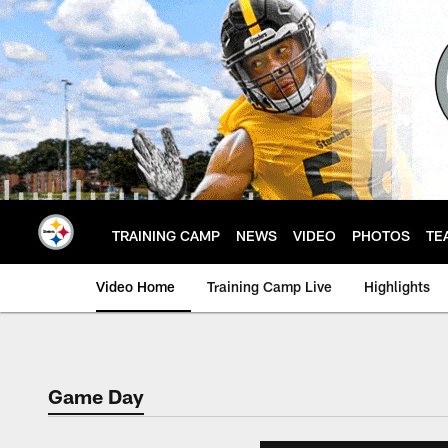
Skip
to
main
content
TRAINING CAMP
NEWS
VIDEO
PHOTOS
TE
Video Home
Training Camp Live
Highlights
Game Day