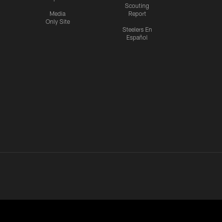
Scouting
Media
Report
Only Site
Steelers En
Español