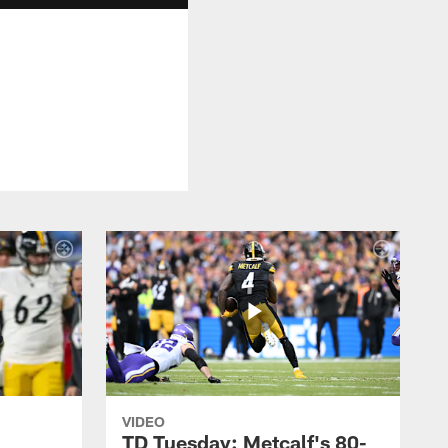
VIDEO
TD Tuesday: Metcalf's 80-