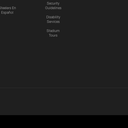
Security
Steelers En
Guidelines
Español
Disability
Services
Stadium
Tours