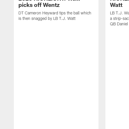
picks off Wentz
Watt
DT Cameron Heyward tips the ball which
LB T.J. Wa
is then snagged by LB T.J. Watt
a strip-sa
QB Daniel