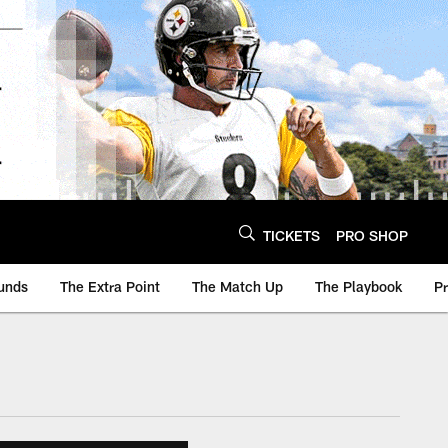
TICKETS
PRO SHOP
unds
The Extra Point
The Match Up
The Playbook
P