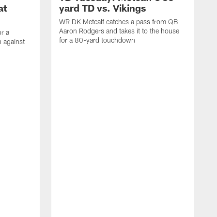
at
yard TD vs. Vikings
WR DK Metcalf catches a pass from QB
Aaron Rodgers and takes it to the house
or a
for a 80-yard touchdown
 against
L
C
N
t