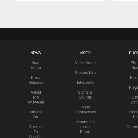
Pause
Play
NEWS
VIDEO
PHO
News
Video Home
Pho
Home
Ho
Steelers Live
Press
Prac
Releases
Interviews
Preg
Asked
Sights &
and
Sounds
Ga
Answered
Act
Press
Labriola
Conferences
Karl'
On
Pi
Around the
Steelers
Locker
Commu
En
Room
Español