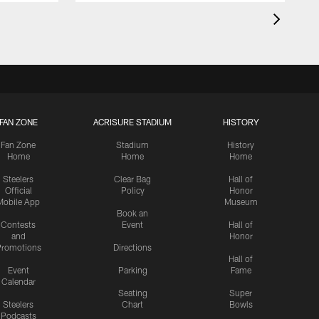
FAN ZONE
ACRISURE STADIUM
HISTORY
Fan Zone
Stadium
History
Home
Home
Home
Steelers
Clear Bag
Hall of
Official
Policy
Honor
Mobile App
Museum
Book an
Contests
Event
Hall of
and
Honor
romotions
Directions
Hall of
Event
Parking
Fame
Calendar
Seating
Super
Steelers
Chart
Bowls
Podcasts