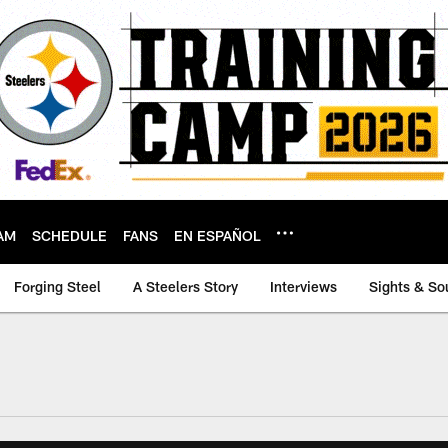
AM
SCHEDULE
FANS
EN ESPAÑOL
Forging Steel
A Steelers Story
Interviews
Sights & So