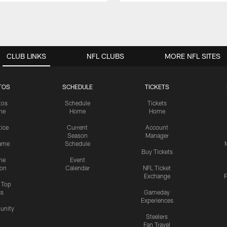
CLUB LINKS
NFL CLUBS
MORE NFL SITES
TOS
SCHEDULE
TICKETS
tos
Schedule
Tickets
me
Home
Home
tice
Current
Account
Season
Manager
ame
Schedule
Buy Tickets
me
Event
ion
Calendar
NFL Ticket
Exchange
P
s Top
cs
Gameday
Experiences
nity
Steelers
Fan Travel