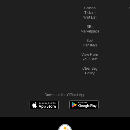
Season
Tickets
Wait List
SBL
Marketplace
Seat
Transfers
View From
Your Seat
Clear Bag
Policy
Download the Official App