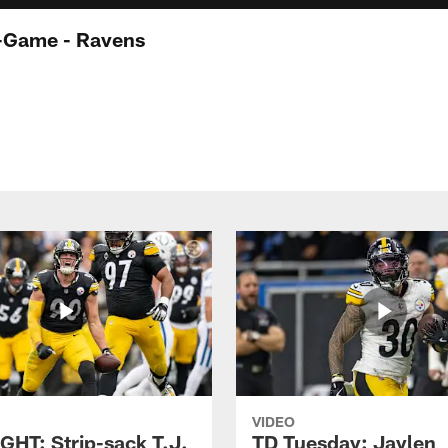
t-Game - Ravens
VIDEO
GHT: Strip-sack T.J.
TD Tuesday: Jaylen