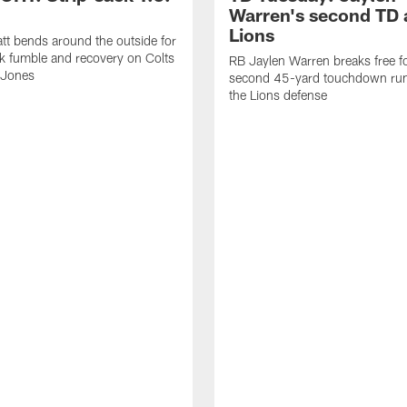
Warren's second TD 
Lions
tt bends around the outside for
ck fumble and recovery on Colts
RB Jaylen Warren breaks free f
 Jones
second 45-yard touchdown run
the Lions defense