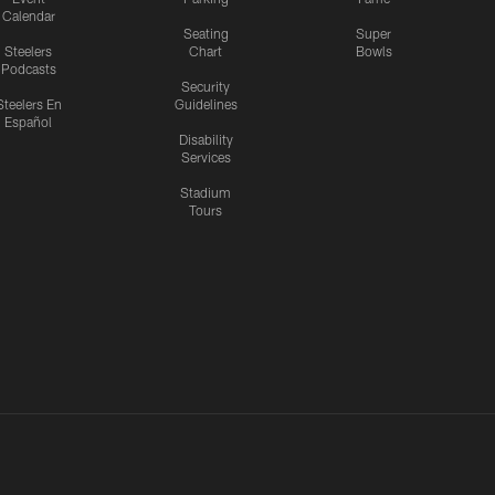
Calendar
Seating
Super
Steelers
Chart
Bowls
Podcasts
Security
Steelers En
Guidelines
Español
Disability
Services
Stadium
Tours