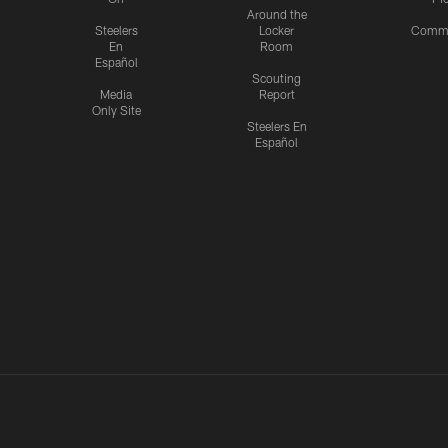
Around the
Steelers
Locker
Commu
En
Room
Español
Scouting
Media
Report
Only Site
Steelers En
Español