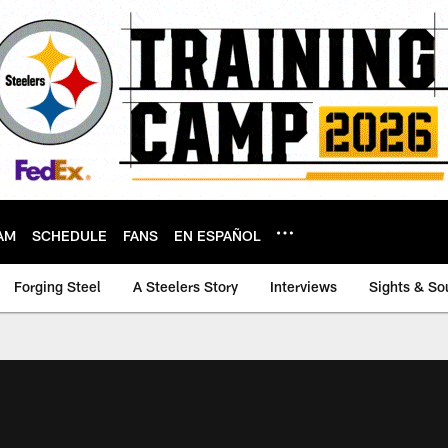
AM
SCHEDULE
FANS
EN ESPAÑOL
Forging Steel
A Steelers Story
Interviews
Sights & So