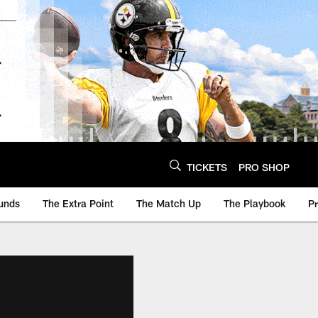
TICKETS
PRO SHOP
unds
The Extra Point
The Match Up
The Playbook
P