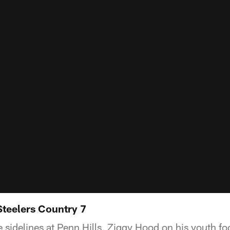
Steelers Country 7
e sidelines at Penn Hills, Ziggy Hood on his youth fo