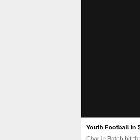
Youth Football in 
Charlie Batch hit th