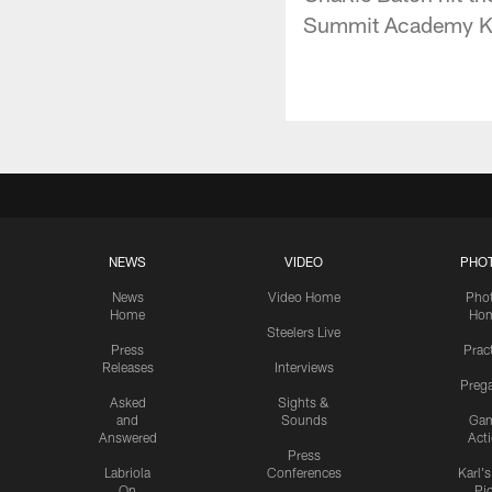
Summit Academy Knig
NEWS
VIDEO
PHO
News
Video Home
Pho
Home
Ho
Steelers Live
Press
Prac
Releases
Interviews
Preg
Asked
Sights &
and
Sounds
Ga
Answered
Act
Press
Labriola
Conferences
Karl'
On
Pi