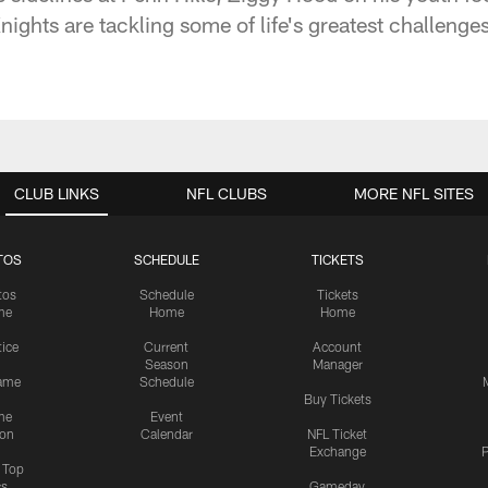
hts are tackling some of life's greatest challenges
CLUB LINKS
NFL CLUBS
MORE NFL SITES
TOS
SCHEDULE
TICKETS
tos
Schedule
Tickets
me
Home
Home
tice
Current
Account
Season
Manager
ame
Schedule
Buy Tickets
me
Event
ion
Calendar
NFL Ticket
Exchange
P
s Top
cs
Gameday