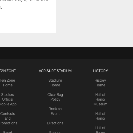
.
FAN ZONE
ACRISURE STADIUM
HISTORY
Fan Zone
Stadium
History
Home
Home
Home
Steelers
Clear Bag
Hall of
Official
Policy
Honor
Mobile App
Museum
Book an
Contests
Event
Hall of
and
Honor
romotions
Directions
Hall of
Event
Parking
Fame