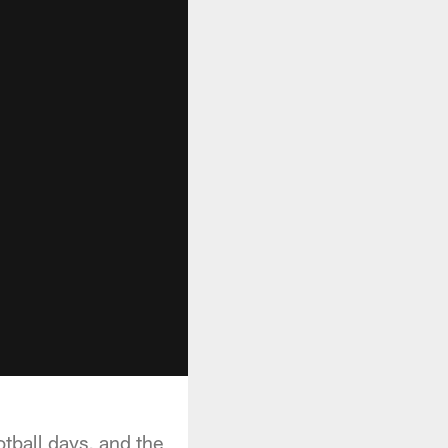
otball days, and the