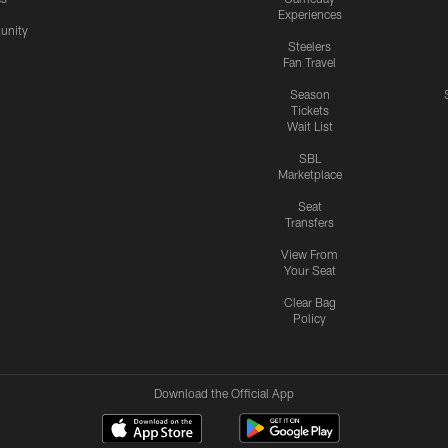
Experiences
nity
Steelers
Fan Travel
Season
Tickets
Wait List
SBL
Marketplace
Seat
Transfers
View From
Your Seat
Clear Bag
Policy
Download the Official App