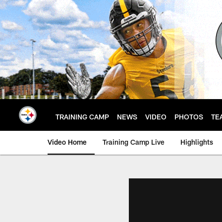
Skip
to
main
content
TRAINING CAMP
NEWS
VIDEO
PHOTOS
TE
Video Home
Training Camp Live
Highlights