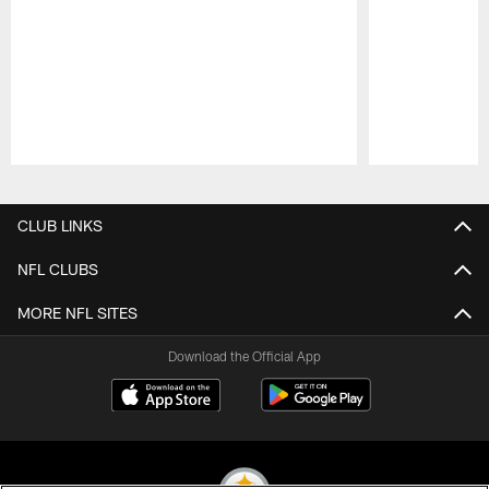
Pause
Play
CLUB LINKS
NFL CLUBS
MORE NFL SITES
Download the Official App