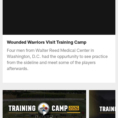
Wounded Warriors Visit Training Camp
Four men from Walter Reed Medical Center in
Washington, D.C. had the oppurtunity to see practice
from the sideline and meet some of the players
afterwards.