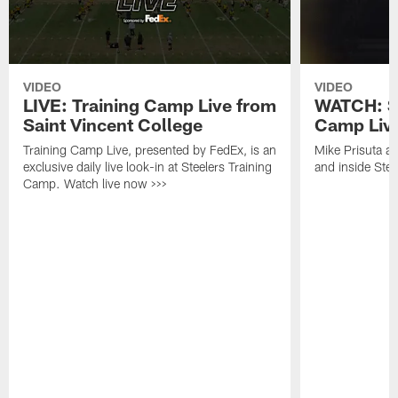
VIDEO
VIDEO
LIVE: Training Camp Live from
WATCH: St
Saint Vincent College
Camp Live
Training Camp Live, presented by FedEx, is an
Mike Prisuta a
exclusive daily live look-in at Steelers Training
and inside Stee
Camp. Watch live now >>>