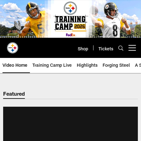
Skip
to
main
content
Shop
Tickets
Open menu button
Video Home
Training Camp Live
Highlights
Forging Steel
A 
Featured