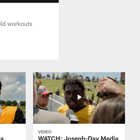
ield workouts
VIDEO
ia
WATCH: Joseph-Day Media