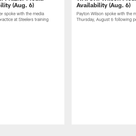
ility (Aug. 6)
Availability (Aug. 6)
er spoke with the media
Payton Wilson spoke with the 
ractice at Steelers training
Thursday, August 6 following p