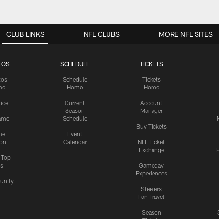
CLUB LINKS
NFL CLUBS
MORE NFL SITES
TOS
SCHEDULE
TICKETS
tos
Schedule
Tickets
me
Home
Home
tice
Current
Account
Season
Manager
ame
Schedule
Buy Tickets
me
Event
ion
Calendar
NFL Ticket
Exchange
P
s Top
cs
Gameday
Experiences
nity
Steelers
Fan Travel
Season