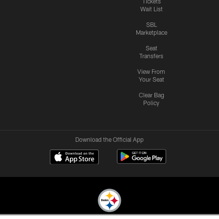
Tickets
Wait List
SBL
Marketplace
Seat
Transfers
View From
Your Seat
Clear Bag
Policy
Download the Official App