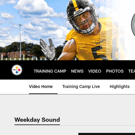
Skip
to
main
content
TRAINING CAMP
NEWS
VIDEO
PHOTOS
TE
Video Home
Training Camp Live
Highlights
Weekday Sound