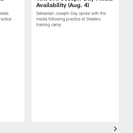
Availability (Aug. 4)
media
Sebastian Joseph-Day spoke with the
ractice
media following practice at Steelers
training camp
R
f