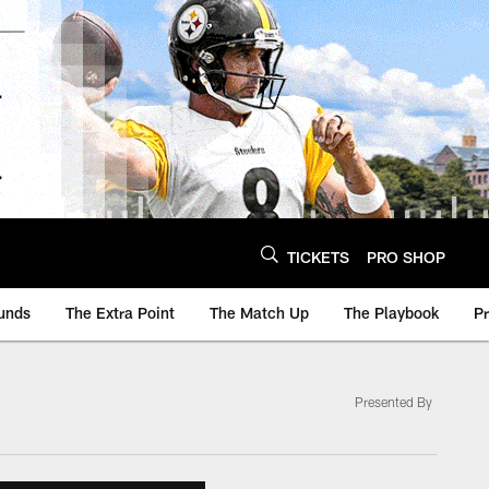
TICKETS
PRO SHOP
unds
The Extra Point
The Match Up
The Playbook
P
Presented By