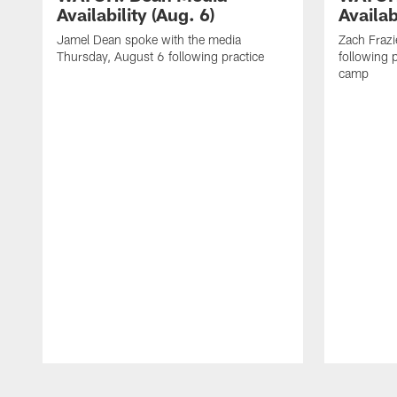
Availability (Aug. 6)
Availab
Jamel Dean spoke with the media
Zach Frazi
Thursday, August 6 following practice
following p
camp
Pause
Play