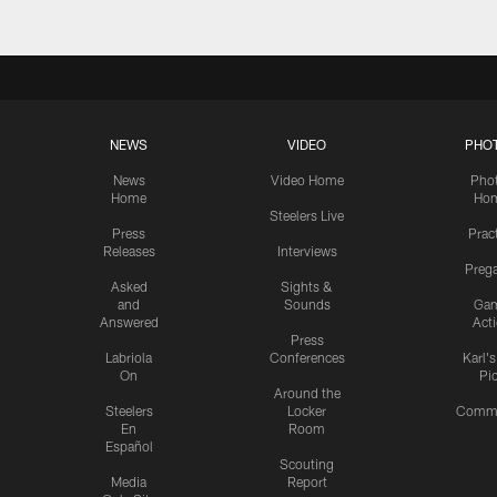
NEWS
VIDEO
PHO
News
Video Home
Pho
Home
Ho
Steelers Live
Press
Prac
Releases
Interviews
Preg
Asked
Sights &
and
Sounds
Ga
Answered
Act
Press
Labriola
Conferences
Karl'
On
Pi
Around the
Steelers
Locker
Commu
En
Room
Español
Scouting
Media
Report