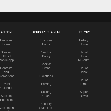
FAN ZONE
ACRISURE STADIUM
HISTORY
Fan Zone
Stadium
History
Home
Home
Home
Steelers
Clear Bag
Hall of
Official
Policy
Honor
Mobile App
Museum
Book an
Contests
Event
Hall of
and
Honor
romotions
Directions
Hall of
Event
Parking
Fame
Calendar
Seating
Super
Steelers
Chart
Bowls
Podcasts
Security
Steelers En
Guidelines