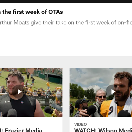
 the first week of OTAs
thur Moats give their take on the first week of on-f
VIDEO
 Frazier Media
WATCH: Wilson Med