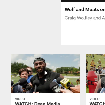
Wolf and Moats on
Craig Wolfley and Ar
VIDEO
VIDEO
WATCH: Dean Media
WATCH: