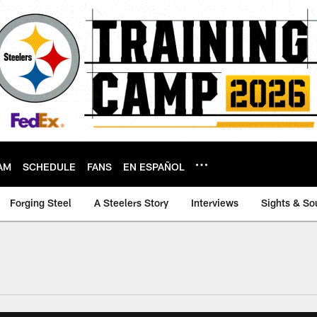
AM
SCHEDULE
FANS
EN ESPAÑOL
Forging Steel
A Steelers Story
Interviews
Sights & So