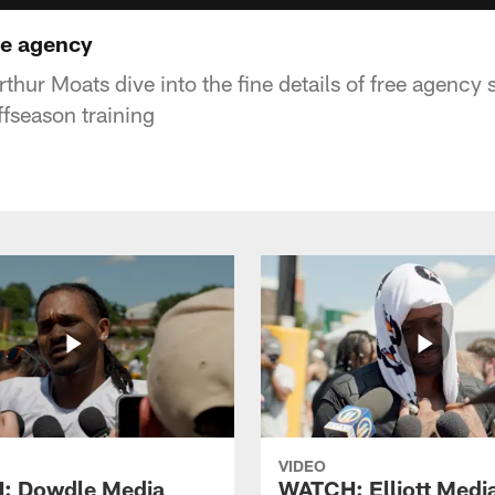
ee agency
thur Moats dive into the fine details of free agency 
ffseason training
VIDEO
: Dowdle Media
WATCH: Elliott Medi