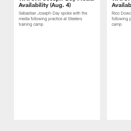
Availability (Aug. 4)
Availab
Sebastian Joseph-Day spoke with the
Rico Dowd
media following practice at Steelers
following p
training camp
camp
Pause
Play