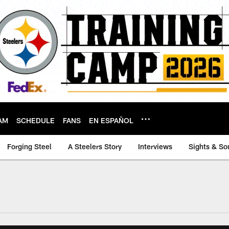
AM
SCHEDULE
FANS
EN ESPAÑOL
Forging Steel
A Steelers Story
Interviews
Sights & So