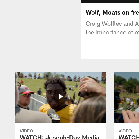
Wolf, Moats on fr
Craig Wolfley and Ar
the importance of o
VIDEO
VIDEO
WATCH: Joseph-Day Media
WATCH