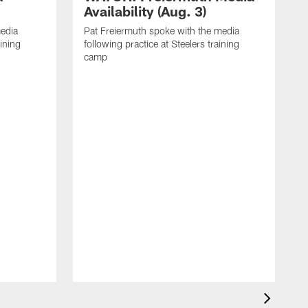
Availability (Aug. 3)
media
Pat Freiermuth spoke with the media
aining
following practice at Steelers training
camp
M
f