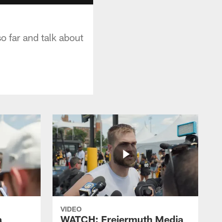
so far and talk about
VIDEO
a
WATCH: Freiermuth Media