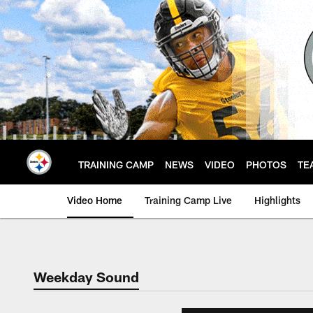
Skip
to
main
content
TRAINING CAMP
NEWS
VIDEO
PHOTOS
TE
Video Home
Training Camp Live
Highlights
Weekday Sound