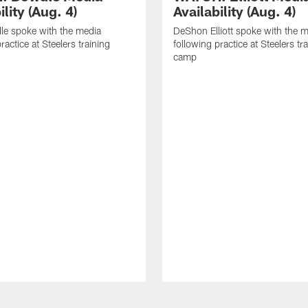
ility (Aug. 4)
Availability (Aug. 4)
le spoke with the media
DeShon Elliott spoke with the 
ractice at Steelers training
following practice at Steelers tr
camp