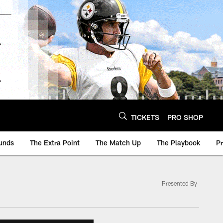
TICKETS
PRO SHOP
unds
The Extra Point
The Match Up
The Playbook
P
Presented By