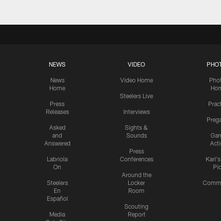
NEWS
VIDEO
PHO
News
Video Home
Pho
Home
Ho
Steelers Live
Press
Prac
Releases
Interviews
Preg
Asked
Sights &
and
Sounds
Ga
Answered
Act
Press
Labriola
Conferences
Karl'
On
Pi
Around the
Steelers
Locker
Commu
En
Room
Español
Scouting
Media
Report