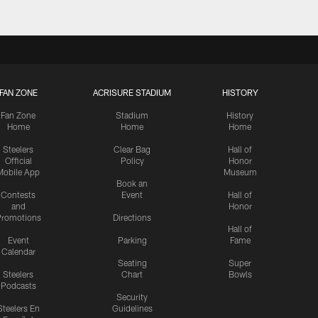
FAN ZONE
ACRISURE STADIUM
HISTORY
Fan Zone
Stadium
History
Home
Home
Home
Steelers
Clear Bag
Hall of
Official
Policy
Honor
Mobile App
Museum
Book an
Contests
Event
Hall of
and
Honor
romotions
Directions
Hall of
Event
Parking
Fame
Calendar
Seating
Super
Steelers
Chart
Bowls
Podcasts
Security
Steelers En
Guidelines