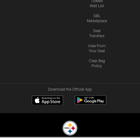
Tickets
Wait List
SBL
Marketplace
Seat
Transfers
View From
Your Seat
Clear Bag
Policy
Download the Official App