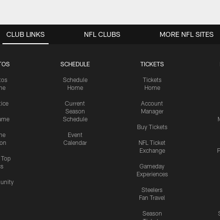
CLUB LINKS
NFL CLUBS
MORE NFL SITES
TOS
SCHEDULE
TICKETS
tos
Schedule
Tickets
me
Home
Home
tice
Current
Account
Season
Manager
ame
Schedule
Buy Tickets
me
Event
ion
Calendar
NFL Ticket
Exchange
P
s Top
cs
Gameday
Experiences
nity
Steelers
Fan Travel
Season