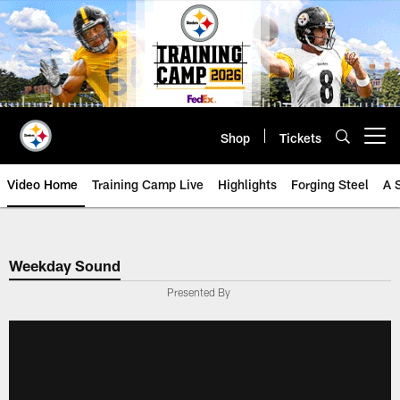
Skip
to
main
content
Shop
Tickets
Open menu button
Video Home
Training Camp Live
Highlights
Forging Steel
A 
Weekday Sound
Presented By