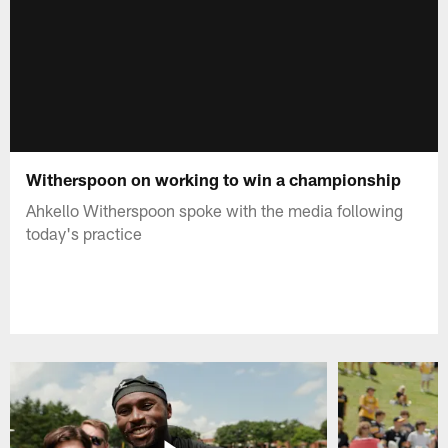
Witherspoon on working to win a championship
Ahkello Witherspoon spoke with the media following
today's practice