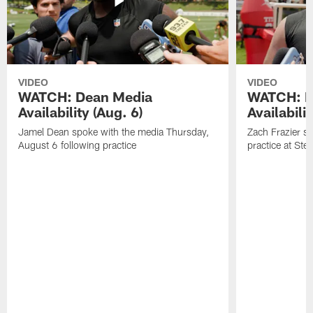
VIDEO
VIDEO
WATCH: Dean Media
WATCH: Fr
Availability (Aug. 6)
Availabilit
Jamel Dean spoke with the media Thursday,
Zach Frazier s
August 6 following practice
practice at Ste