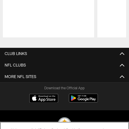
Pause
Play
CLUB LINKS
NFL CLUBS
MORE NFL SITES
Download the Official App