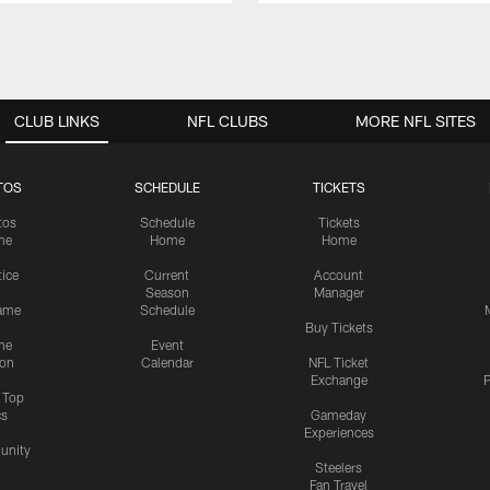
CLUB LINKS
NFL CLUBS
MORE NFL SITES
TOS
SCHEDULE
TICKETS
tos
Schedule
Tickets
me
Home
Home
tice
Current
Account
Season
Manager
ame
Schedule
Buy Tickets
me
Event
ion
Calendar
NFL Ticket
Exchange
P
s Top
cs
Gameday
Experiences
nity
Steelers
Fan Travel