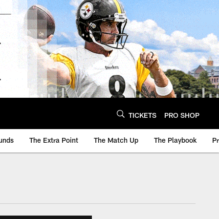
TICKETS
PRO SHOP
unds
The Extra Point
The Match Up
The Playbook
P