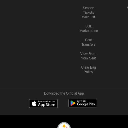
Season
Tickets
Wait List
SBL
Marketplace
Seat
Transfers
View From
Your Seat
Clear Bag
Policy
Download the Official App