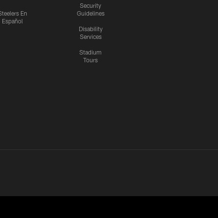
Security
Steelers En
Guidelines
Español
Disability
Services
Stadium
Tours