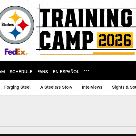
AM
SCHEDULE
FANS
EN ESPAÑOL
Forging Steel
A Steelers Story
Interviews
Sights & So