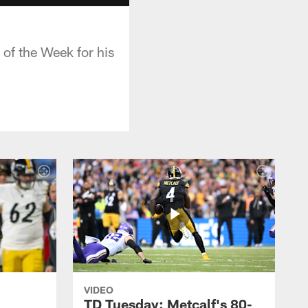
of the Week for his
VIDEO
TD Tuesday: Metcalf's 80-