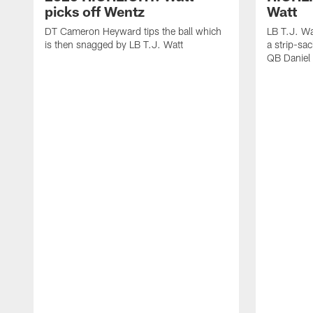
picks off Wentz
Watt
DT Cameron Heyward tips the ball which
LB T.J. Wa
is then snagged by LB T.J. Watt
a strip-sa
QB Daniel