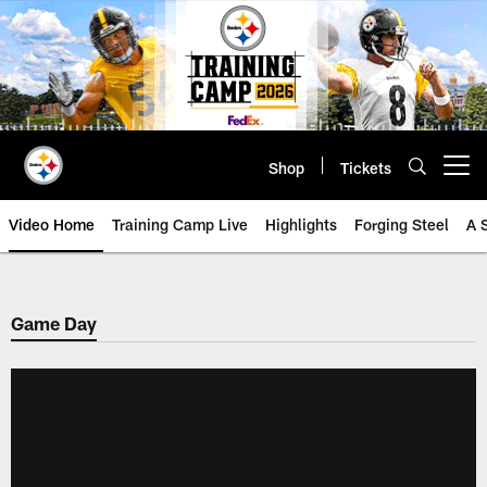
Skip
to
main
content
Shop
Tickets
Open menu button
Video Home
Training Camp Live
Highlights
Forging Steel
A 
Game Day