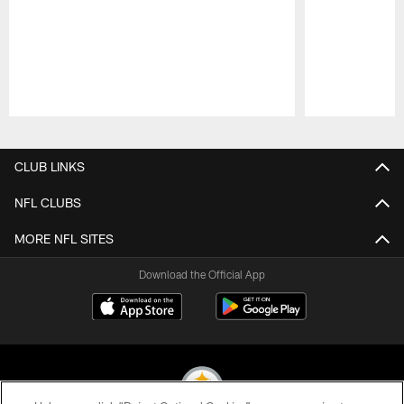
Pause
Play
CLUB LINKS
NFL CLUBS
MORE NFL SITES
Download the Official App