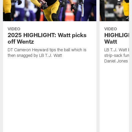
VIDEO
VIDEO
2025 HIGHLIGHT: Watt picks
HIGHLIGHT
off Wentz
Watt
DT Cameron Heyward tips the ball which is
LB T.J. Watt b
then snagged by LB T.J. Watt
strip-sack fum
Daniel Jones