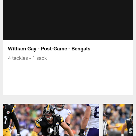
William Gay - Post-Game - Bengals
4 tackles - 1 sack