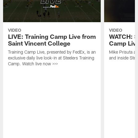
VIDEO
VIDEO
LIVE: Training Camp Live from
WATCH: St
Saint Vincent College
Camp Live
Training Camp Live, presented by FedEx, is an
Mike Prisuta a
exclusive daily live look-in at Steelers Training
and inside Stee
Camp. Watch live now >>>