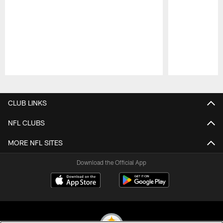
Pause
Play
CLUB LINKS
NFL CLUBS
MORE NFL SITES
Download the Official App