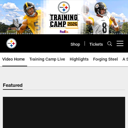
Skip
to
main
content
Shop
Tickets
Open menu button
Video Home
Training Camp Live
Highlights
Forging Steel
A 
Featured