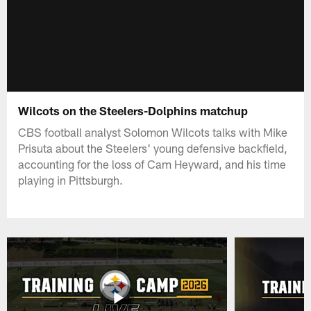
Wilcots on the Steelers-Dolphins matchup
CBS football analyst Solomon Wilcots talks with Mike
Prisuta about the Steelers' young defensive backfield,
accounting for the loss of Cam Heyward, and his time
playing in Pittsburgh.