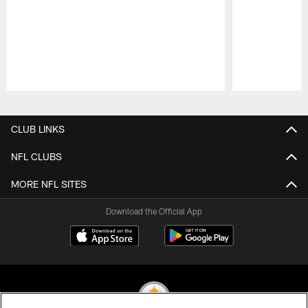
Pause
Play
CLUB LINKS
NFL CLUBS
MORE NFL SITES
Download the Official App