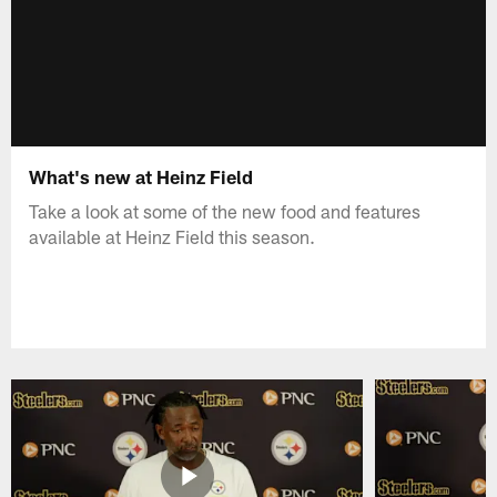
What's new at Heinz Field
Take a look at some of the new food and features
available at Heinz Field this season.