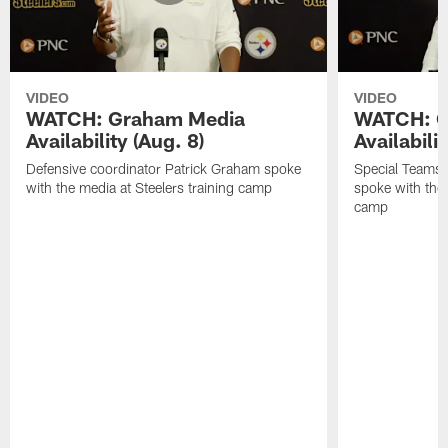
VIDEO
VIDEO
WATCH: Graham Media
WATCH: C
Availability (Aug. 8)
Availabilit
Defensive coordinator Patrick Graham spoke
Special Teams
with the media at Steelers training camp
spoke with the 
camp