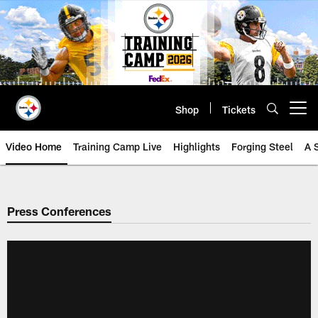
Skip
to
main
content
Shop
Tickets
Open menu button
Video Home
Training Camp Live
Highlights
Forging Steel
A 
Press Conferences