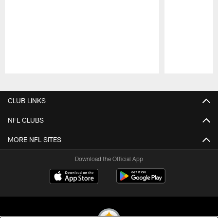
Pause
Play
CLUB LINKS
NFL CLUBS
MORE NFL SITES
Download the Official App