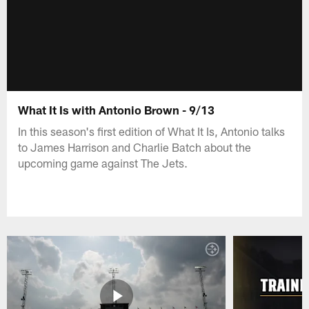
What It Is with Antonio Brown - 9/13
In this season's first edition of What It Is, Antonio talks
to James Harrison and Charlie Batch about the
upcoming game against The Jets.