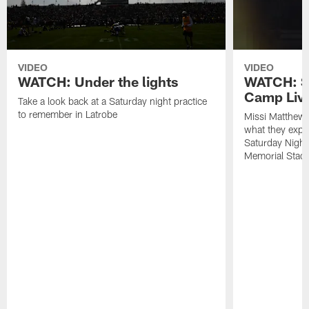
VIDEO
VIDEO
WATCH: Under the lights
WATCH: St
Camp Live
Take a look back at a Saturday night practice
to remember in Latrobe
Missi Matthew
what they expec
Saturday Night
Memorial Stad