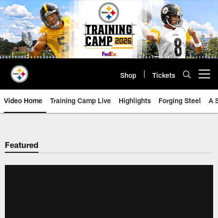
Skip
to
main
content
Shop
Tickets
Open menu button
Video Home
Training Camp Live
Highlights
Forging Steel
A 
Featured