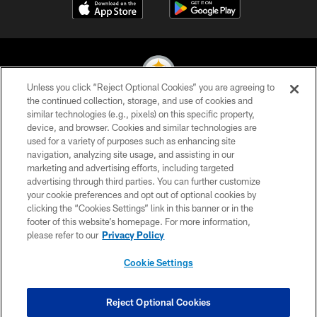
Unless you click “Reject Optional Cookies” you are agreeing to
the continued collection, storage, and use of cookies and
similar technologies (e.g., pixels) on this specific property,
© 2026 Pittsburgh Steelers. All Rights Reserved
device, and browser. Cookies and similar technologies are
used for a variety of purposes such as enhancing site
PRIVACY POLICY
navigation, analyzing site usage, and assisting in our
TERMS OF USE
marketing and advertising efforts, including targeted
advertising through third parties. You can further customize
ACCESSIBILITY
your cookie preferences and opt out of optional cookies by
clicking the “Cookies Settings” link in this banner or in the
CONTACT US
footer of this website’s homepage. For more information,
SITE MAP
please refer to our
Privacy Policy
AD CHOICES
Cookie Settings
YOUR PRIVACY CHOICES
COOKIE SETTINGS
Reject Optional Cookies