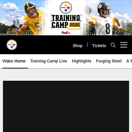
Skip
to
main
content
Shop
Tickets
Open menu button
Video Home
Training Camp Live
Highlights
Forging Steel
A 