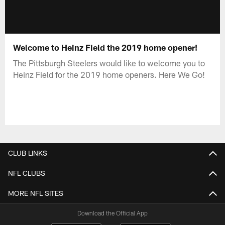
Welcome to Heinz Field the 2019 home opener!
The Pittsburgh Steelers would like to welcome you to
Heinz Field for the 2019 home openers. Here We Go!
CLUB LINKS
NFL CLUBS
MORE NFL SITES
Download the Official App