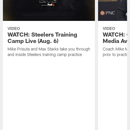
VIDEO
VIDEO
WATCH: Steelers Training
WATCH: C
Camp Live (Aug. 6)
Media Avai
Mike Prisuta and Max Starks take you through
Coach Mike Mc
and inside Steelers training camp practice
prior to practic