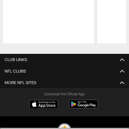
Pause
Play
CLUB LINKS
NFL CLUBS
MORE NFL SITES
Download the Official App