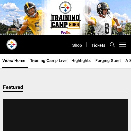
Skip
to
main
content
Shop
Tickets
Open menu button
Video Home
Training Camp Live
Highlights
Forging Steel
A 
Featured