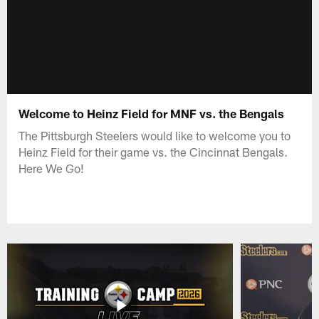
Welcome to Heinz Field for MNF vs. the Bengals
The Pittsburgh Steelers would like to welcome you to
Heinz Field for their game vs. the Cincinnat Bengals.
Here We Go!