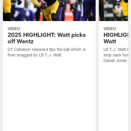
VIDEO
VIDEO
2025 HIGHLIGHT: Watt picks
HIGHLIGHT
off Wentz
Watt
DT Cameron Heyward tips the ball which is
LB T.J. Watt b
then snagged by LB T.J. Watt
strip-sack fum
Daniel Jones