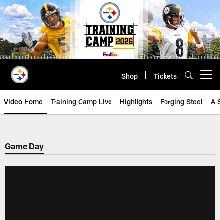
Skip
to
main
content
Shop
Tickets
Open menu button
Video Home
Training Camp Live
Highlights
Forging Steel
A 
Game Day