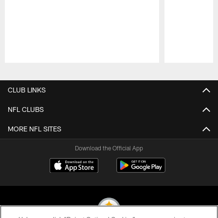
Pause
Play
CLUB LINKS
NFL CLUBS
MORE NFL SITES
Download the Official App