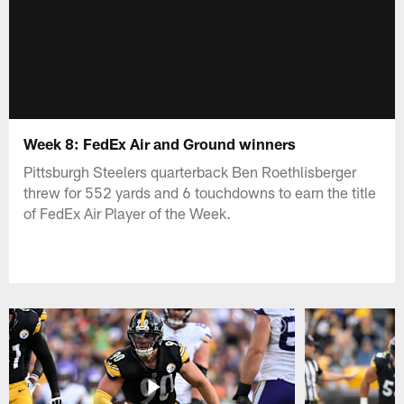
Week 8: FedEx Air and Ground winners
Pittsburgh Steelers quarterback Ben Roethlisberger
threw for 552 yards and 6 touchdowns to earn the title
of FedEx Air Player of the Week.