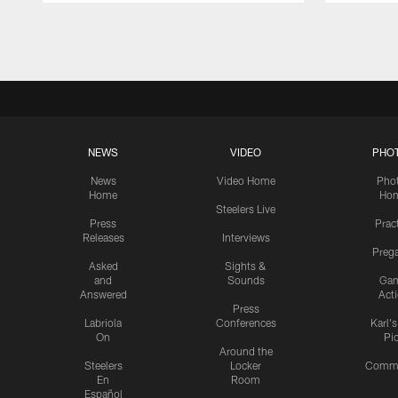
Pause
Play
NEWS
VIDEO
PHO
News
Video Home
Pho
Home
Ho
Steelers Live
Press
Prac
Releases
Interviews
Preg
Asked
Sights &
and
Sounds
Ga
Answered
Act
Press
Labriola
Conferences
Karl'
On
Pi
Around the
Steelers
Locker
Commu
En
Room
Español