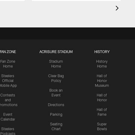
FAN ZONE
ACRISURE STADIUM
HISTORY
Fan Zone
Stadium
History
Home
Home
Home
Steelers
Clear Bag
Hall of
Official
Policy
Honor
Mobile App
Museum
Book an
Contests
Event
Hall of
and
Honor
romotions
Directions
Hall of
Event
Parking
Fame
Calendar
Seating
Super
Steelers
Chart
Bowls
Podcasts