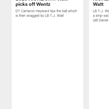
picks off Wentz
Watt
DT Cameron Heyward tips the ball which
LB T.J. Wa
is then snagged by LB T.J. Watt
a strip-sa
QB Daniel