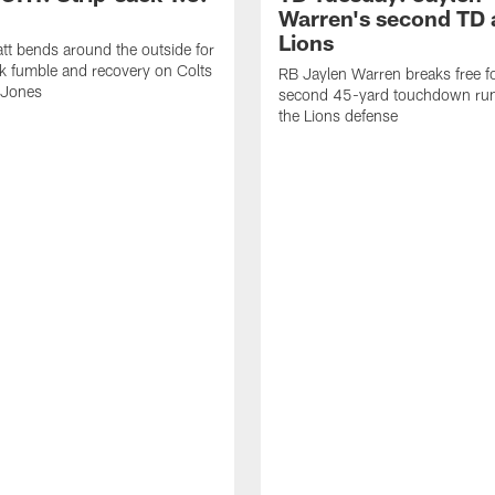
Warren's second TD 
Lions
tt bends around the outside for
ck fumble and recovery on Colts
RB Jaylen Warren breaks free f
 Jones
second 45-yard touchdown run
the Lions defense