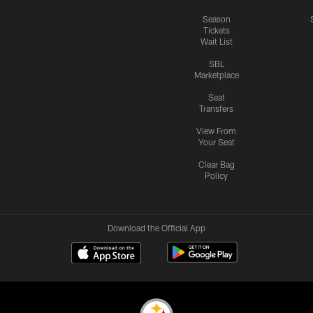
Season
Tickets
Wait List
SBL
Marketplace
Seat
Transfers
View From
Your Seat
Clear Bag
Policy
Download the Official App