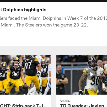
t Dolphins highlights
lers faced the Miami Dolphins in Week 7 of the 20
n Miami. The Steelers won the game 23-22.
VIDEO
GHT: Strip-sack T.J.
TD Tuesday: Jaylen