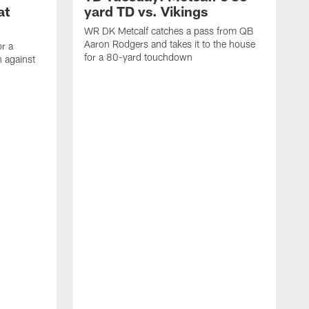
at
yard TD vs. Vikings
WR DK Metcalf catches a pass from QB
Aaron Rodgers and takes it to the house
or a
for a 80-yard touchdown
 against
L
C
N
t