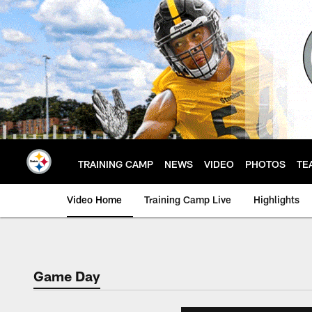
Skip
to
main
content
TRAINING CAMP
NEWS
VIDEO
PHOTOS
TE
Video Home
Training Camp Live
Highlights
Game Day