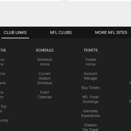
CLUB LINKS
NFL CLUBS
MORE NFL SITES
TOS
SCHEDULE
TICKETS
tos
Schedule
Tickets
me
Home
Home
tice
Current
Account
Season
Manager
ame
Schedule
Buy Tickets
me
Event
ion
Calendar
NFL Ticket
Exchange
P
s Top
cs
Gameday
Experiences
nity
Steelers
Fan Travel