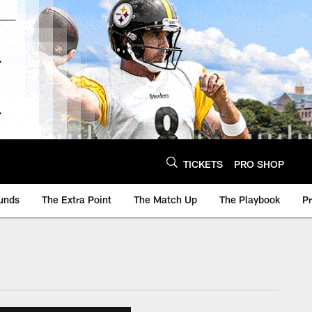
TICKETS
PRO SHOP
unds
The Extra Point
The Match Up
The Playbook
P