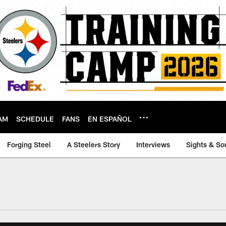
AM
SCHEDULE
FANS
EN ESPAÑOL
Forging Steel
A Steelers Story
Interviews
Sights & So