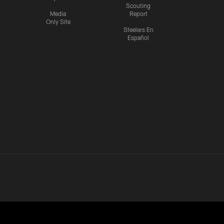
Scouting
Media
Report
Only Site
Steelers En
Español