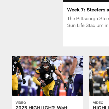
Week 7: Steelers a
The Pittsburgh Stee
Sun Life Stadium i
VIDEO
VIDEO
2025 HIGHLIGHT: Watt
HIGHLI