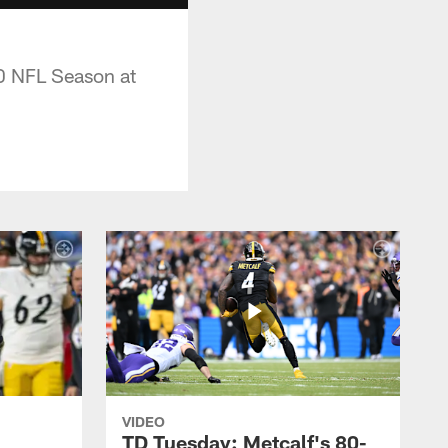
10 NFL Season at
VIDEO
TD Tuesday: Metcalf's 80-