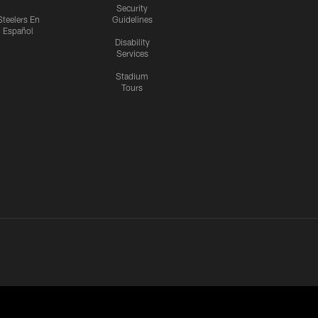
Security
Steelers En
Guidelines
Español
Disability
Services
Stadium
Tours