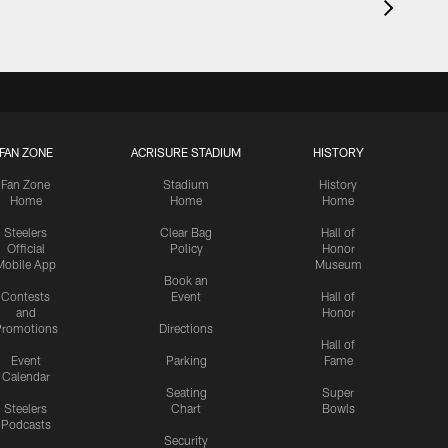
FAN ZONE
ACRISURE STADIUM
HISTORY
Fan Zone
Stadium
History
Home
Home
Home
Steelers
Clear Bag
Hall of
Official
Policy
Honor
Mobile App
Museum
Book an
Contests
Event
Hall of
and
Honor
romotions
Directions
Hall of
Event
Parking
Fame
Calendar
Seating
Super
Steelers
Chart
Bowls
Podcasts
Security