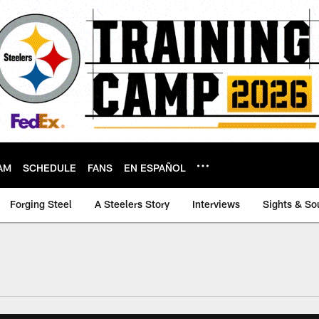
AM
SCHEDULE
FANS
EN ESPAÑOL
Forging Steel
A Steelers Story
Interviews
Sights & So