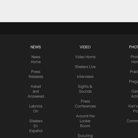
NEWS
VIDEO
PHO
News
Video Home
Pho
Home
Ho
Steelers Live
Press
Prac
Releases
Interviews
Preg
Asked
Sights &
and
Sounds
Ga
Answered
Act
Press
Labriola
Conferences
Karl'
On
Pi
Around the
Steelers
Locker
Commu
En
Room
Español
Scouting