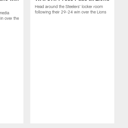
Head around the Steelers' locker room
following their 29-24 win over the Lions
media
in over the
H
f