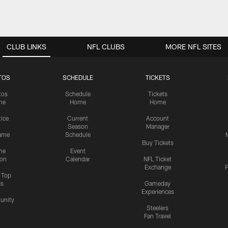
CLUB LINKS
NFL CLUBS
MORE NFL SITES
TOS
SCHEDULE
TICKETS
tos
Schedule
Tickets
me
Home
Home
tice
Current
Account
Season
Manager
ame
Schedule
Buy Tickets
me
Event
ion
Calendar
NFL Ticket
Exchange
P
s Top
cs
Gameday
Experiences
nity
Steelers
Fan Travel