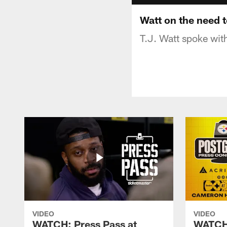
Watt on the need 
T.J. Watt spoke with
VIDEO
VIDEO
WATCH: Press Pass at
WATCH: