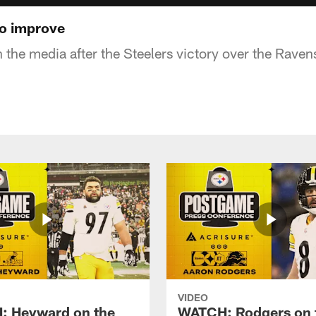
to improve
 the media after the Steelers victory over the Raven
VIDEO
 Heyward on the
WATCH: Rodgers on 