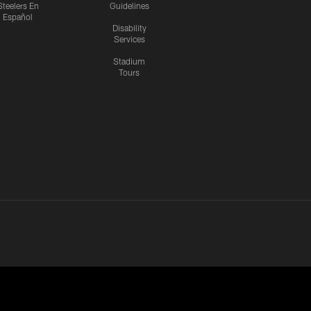
Steelers En
Guidelines
Español
Disability
Services
Stadium
Tours