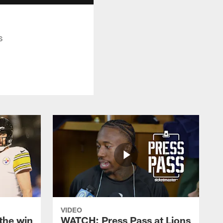
s
VIDEO
the win
WATCH: Press Pass at Lions