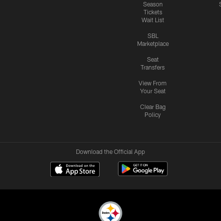
Season
Tickets
Wait List
SBL
Marketplace
Seat
Transfers
View From
Your Seat
Clear Bag
Policy
Download the Official App