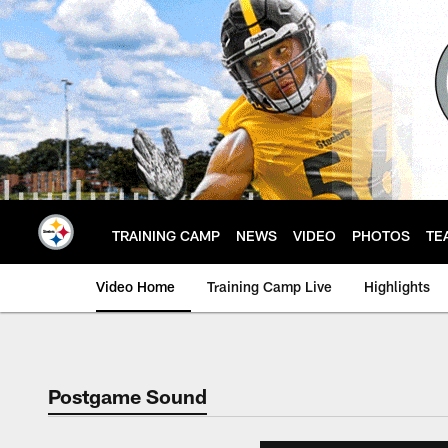
Skip
to
main
content
TRAINING CAMP
NEWS
VIDEO
PHOTOS
TE
Video Home
Training Camp Live
Highlights
Postgame Sound