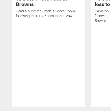
Browns
loss t
Head around the Steelers' locker room
Cameron H
following their 13-6 loss to the Browns
following 
Browns
Pause
Play