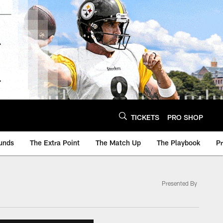
TICKETS
PRO SHOP
unds
The Extra Point
The Match Up
The Playbook
P
Presented By