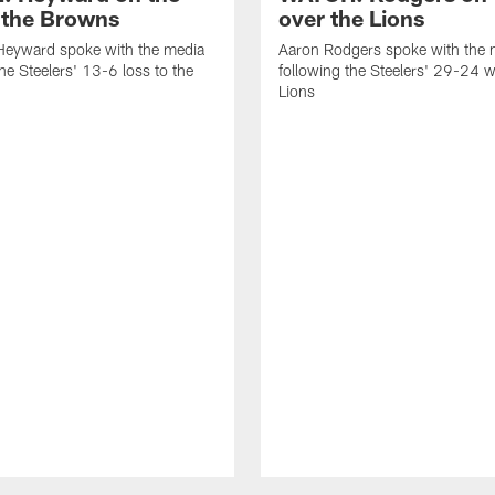
o the Browns
over the Lions
eyward spoke with the media
Aaron Rodgers spoke with the 
the Steelers' 13-6 loss to the
following the Steelers' 29-24 w
Lions