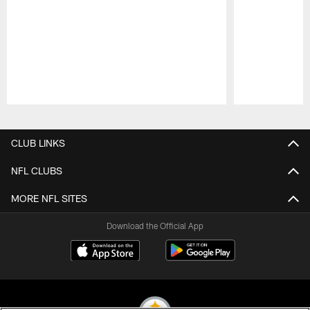
Pause
Play
CLUB LINKS
NFL CLUBS
MORE NFL SITES
Download the Official App