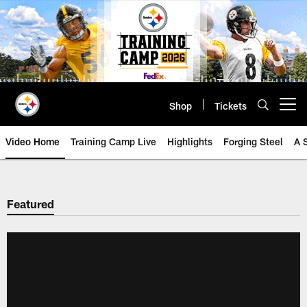
Skip
to
main
content
Shop
Tickets
Open menu button
Video Home
Training Camp Live
Highlights
Forging Steel
A 
Featured