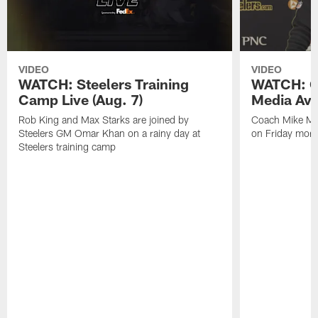
VIDEO
VIDEO
WATCH: Steelers Training
WATCH: C
Camp Live (Aug. 7)
Media Avai
Rob King and Max Starks are joined by
Coach Mike Mc
Steelers GM Omar Khan on a rainy day at
on Friday morni
Steelers training camp