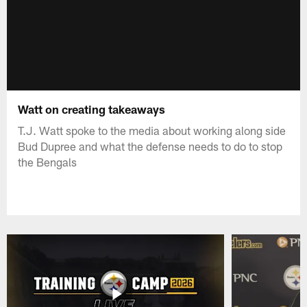
Watt on creating takeaways
T.J. Watt spoke to the media about working along side
Bud Dupree and what the defense needs to do to stop
the Bengals