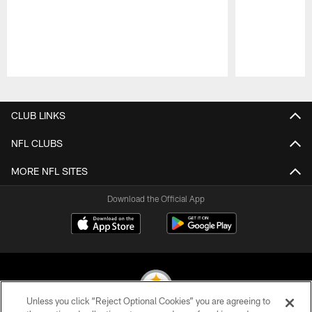
Pause
Play
CLUB LINKS
NFL CLUBS
MORE NFL SITES
Download the Official App
Unless you click “Reject Optional Cookies” you are agreeing to