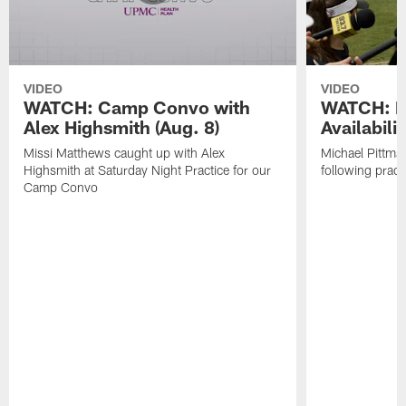
VIDEO
VIDEO
WATCH: Camp Convo with
WATCH: P
Alex Highsmith (Aug. 8)
Availabilit
Missi Matthews caught up with Alex
Michael Pittma
Highsmith at Saturday Night Practice for our
following pract
Camp Convo