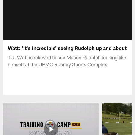
Watt: 'It's incredible' seeing Rudolph up and about
T.J. Watt is relieved to see Mason Rudolph looking like
himself at the UPMC Rooney Sports Complex