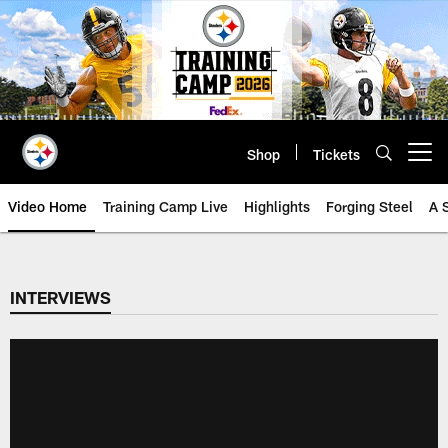
Skip
to
main
content
Shop
Tickets
Open menu button
Video Home
Training Camp Live
Highlights
Forging Steel
A 
INTERVIEWS