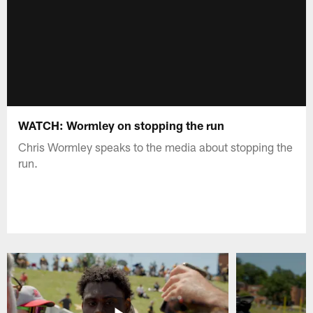
WATCH: Wormley on stopping the run
Chris Wormley speaks to the media about stopping the
run.