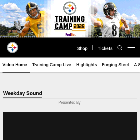
Skip
to
main
content
Shop
Tickets
Open menu button
Video Home
Training Camp Live
Highlights
Forging Steel
A 
Weekday Sound
Presented By