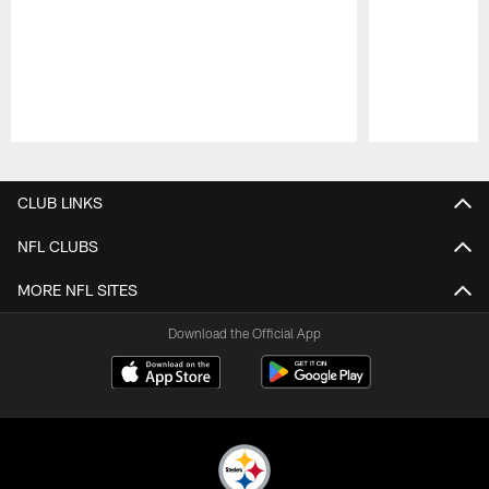
Pause
Play
CLUB LINKS
NFL CLUBS
MORE NFL SITES
Download the Official App