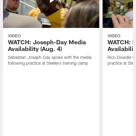
VIDEO
VIDEO
WATCH: Joseph-Day Media
WATCH: D
Availability (Aug. 4)
Availabilit
Sebastian Joseph-Day spoke with the media
Rico Dowdle sp
following practice at Steelers training camp
practice at Ste