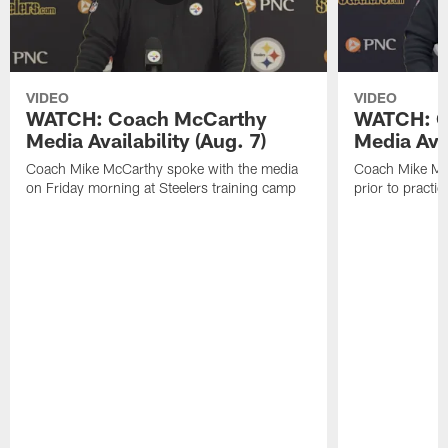
VIDEO
VIDEO
WATCH: Coach McCarthy
WATCH: C
Media Availability (Aug. 7)
Media Avai
Coach Mike McCarthy spoke with the media
Coach Mike Mc
on Friday morning at Steelers training camp
prior to practic