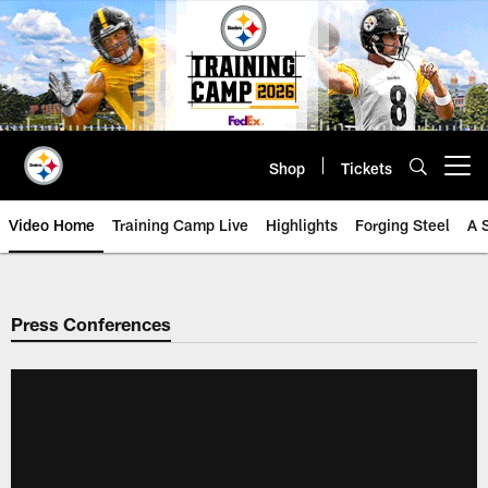
Skip
to
main
content
Shop
Tickets
Open menu button
Video Home
Training Camp Live
Highlights
Forging Steel
A 
Press Conferences