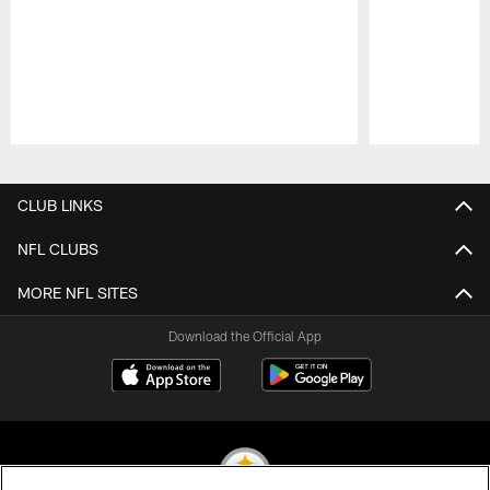
Pause
Play
CLUB LINKS
NFL CLUBS
MORE NFL SITES
Download the Official App