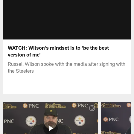
WATCH: Wilson's mindset is to 'be the best
version of me'
Russell Wilson spoke with the media after signing with
the Steelers