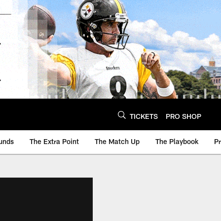
TICKETS
PRO SHOP
unds
The Extra Point
The Match Up
The Playbook
P