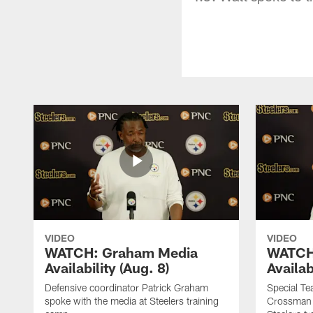
VIDEO
VIDEO
WATCH: Graham Media
WATCH
Availability (Aug. 8)
Availab
Defensive coordinator Patrick Graham
Special T
spoke with the media at Steelers training
Crossman 