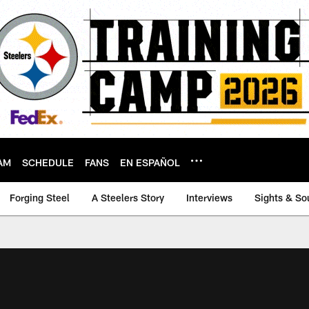
AM
SCHEDULE
FANS
EN ESPAÑOL
Forging Steel
A Steelers Story
Interviews
Sights & So