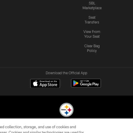
SBL
Marketplace
Seat
Transfers
View From
Your Seat
Clear Bag
Policy
Download the Official App
ed collection, storage, and use of cookies and
© 2026 Pittsburgh Steelers. All Rights Reserved
rowser. Cookies and similar technologies are used for