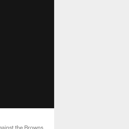
gainst the Browns