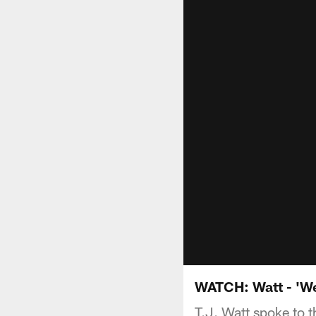
WATCH: Watt - 'We
T.J. Watt spoke to 