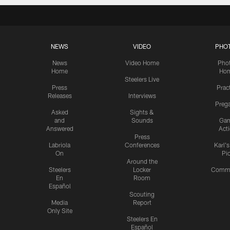
NEWS
VIDEO
PHO
News
Video Home
Pho
Home
Ho
Steelers Live
Press
Prac
Releases
Interviews
Preg
Asked
Sights &
and
Sounds
Ga
Answered
Act
Press
Labriola
Conferences
Karl'
On
Pi
Around the
Steelers
Locker
Commu
En
Room
Español
Scouting
Media
Report
Only Site
Steelers En
Español