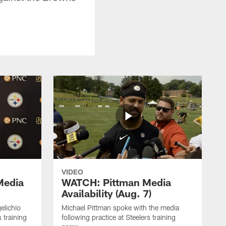
VIDEO
Media
WATCH: Pittman Media
Availability (Aug. 7)
elichio
Michael Pittman spoke with the media
 training
following practice at Steelers training