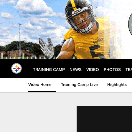
Skip
to
main
content
TRAINING CAMP
NEWS
VIDEO
PHOTOS
TE
Video Home
Training Camp Live
Highlights