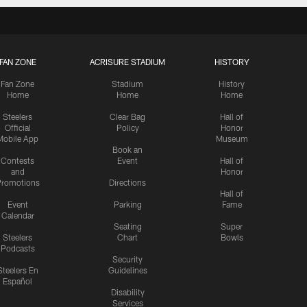
FAN ZONE
ACRISURE STADIUM
HISTORY
Fan Zone
Stadium
History
Home
Home
Home
Steelers
Clear Bag
Hall of
Official
Policy
Honor
Mobile App
Museum
Book an
Contests
Event
Hall of
and
Honor
romotions
Directions
Hall of
Event
Parking
Fame
Calendar
Seating
Super
Steelers
Chart
Bowls
Podcasts
Security
Steelers En
Guidelines
Español
Disability
Services