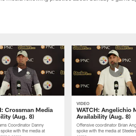
VIDEO
: Crossman Media
WATCH: Angelichio 
ility (Aug. 8)
Availability (Aug. 8)
eams Coordinator Danny
Offensive coordinator Brian Ang
spoke with the media at
spoke with the media at Steelers