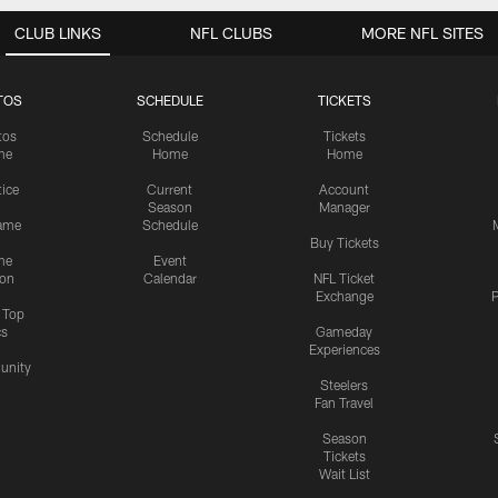
CLUB LINKS
NFL CLUBS
MORE NFL SITES
TOS
SCHEDULE
TICKETS
tos
Schedule
Tickets
me
Home
Home
tice
Current
Account
Season
Manager
ame
Schedule
Buy Tickets
me
Event
ion
Calendar
NFL Ticket
Exchange
P
s Top
cs
Gameday
Experiences
nity
Steelers
Fan Travel
Season
Tickets
Wait List