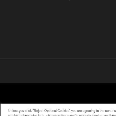
Unless you click “Reject Optional Cookies” you are agreeing to the continu
similar technologies (e.g., pixels) on this specific property, device, and b