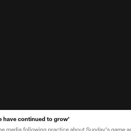
 have continued to grow'
the media following practice about Sunday's game a