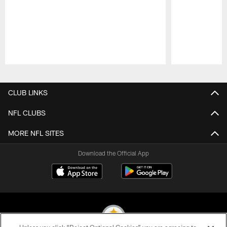
Pause
Play
CLUB LINKS
NFL CLUBS
MORE NFL SITES
Download the Official App