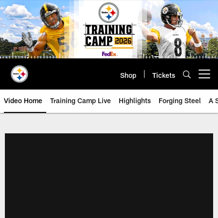
Skip
to
main
content
Shop
Tickets
Open menu button
Video Home
Training Camp Live
Highlights
Forging Steel
A 