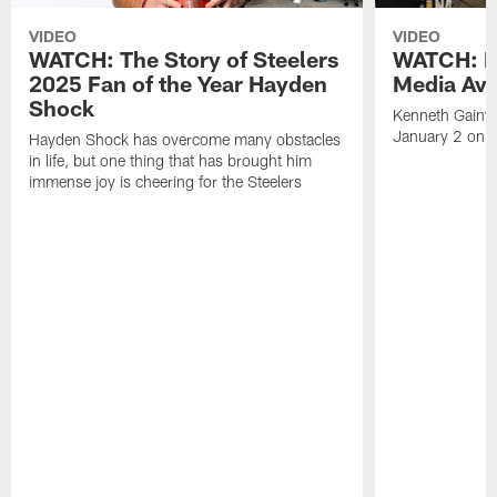
VIDEO
VIDEO
WATCH: The Story of Steelers
WATCH: K
2025 Fan of the Year Hayden
Media Avai
Shock
Kenneth Gainwe
January 2 on 
Hayden Shock has overcome many obstacles
in life, but one thing that has brought him
immense joy is cheering for the Steelers