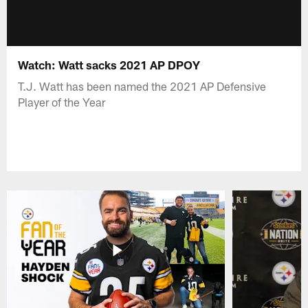
Watch: Watt sacks 2021 AP DPOY
T.J. Watt has been named the 2021 AP Defensive
Player of the Year