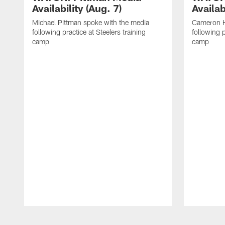
Availability (Aug. 7)
Availab
Michael Pittman spoke with the media
Cameron H
following practice at Steelers training
following p
camp
camp
Pause
Play