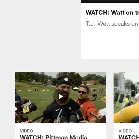
WATCH: Watt on t
T.J. Watt speaks on
VIDEO
VIDEO
WATCH: Pittman Media
WATCH