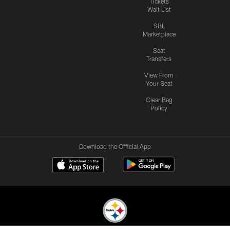
Tickets
Wait List
SBL
Marketplace
Seat
Transfers
View From
Your Seat
Clear Bag
Policy
Download the Official App