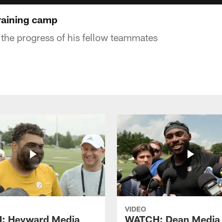
raining camp
 the progress of his fellow teammates
VIDEO
: Heyward Media
WATCH: Dean Media