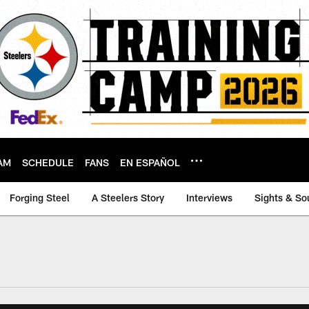
AM
SCHEDULE
FANS
EN ESPAÑOL
Forging Steel
A Steelers Story
Interviews
Sights & So