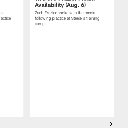
Availability (Aug. 6)
ia
Zach Frazier spoke with the media
ractice
following practice at Steelers training
camp
P
T