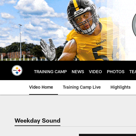
Skip
to
main
content
TRAINING CAMP
NEWS
VIDEO
PHOTOS
TE
Video Home
Training Camp Live
Highlights
Weekday Sound