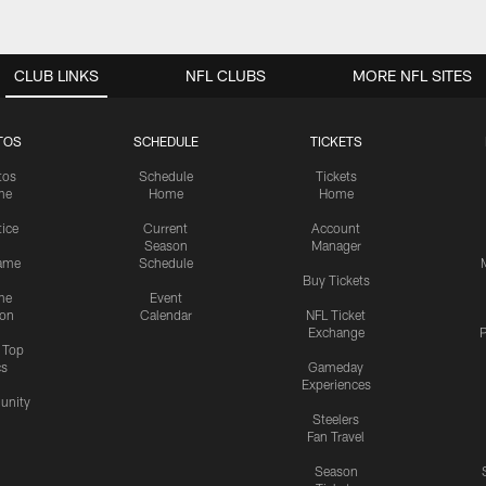
CLUB LINKS
NFL CLUBS
MORE NFL SITES
TOS
SCHEDULE
TICKETS
tos
Schedule
Tickets
me
Home
Home
tice
Current
Account
Season
Manager
ame
Schedule
Buy Tickets
me
Event
ion
Calendar
NFL Ticket
Exchange
P
s Top
cs
Gameday
Experiences
nity
Steelers
Fan Travel
Season