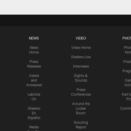
NEWS
VIDEO
PHO
News
Video Home
Pho
Home
Ho
Steelers Live
Press
Prac
Releases
Interviews
Preg
Asked
Sights &
and
Sounds
Ga
Answered
Act
Press
Labriola
Conferences
Karl'
On
Pi
Around the
Steelers
Locker
Commu
En
Room
Español
Scouting
Media
Report