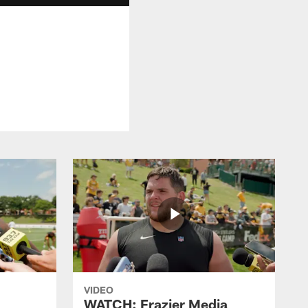
VIDEO
WATCH: Frazier Media