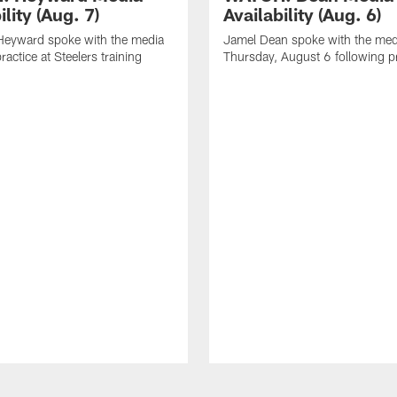
ility (Aug. 7)
Availability (Aug. 6)
eyward spoke with the media
Jamel Dean spoke with the med
ractice at Steelers training
Thursday, August 6 following p