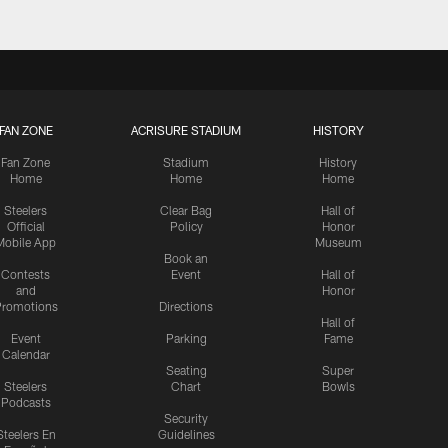
FAN ZONE
ACRISURE STADIUM
HISTORY
Fan Zone
Stadium
History
Home
Home
Home
Steelers
Clear Bag
Hall of
Official
Policy
Honor
Mobile App
Museum
Book an
Contests
Event
Hall of
and
Honor
romotions
Directions
Hall of
Event
Parking
Fame
Calendar
Seating
Super
Steelers
Chart
Bowls
Podcasts
Security
Steelers En
Guidelines