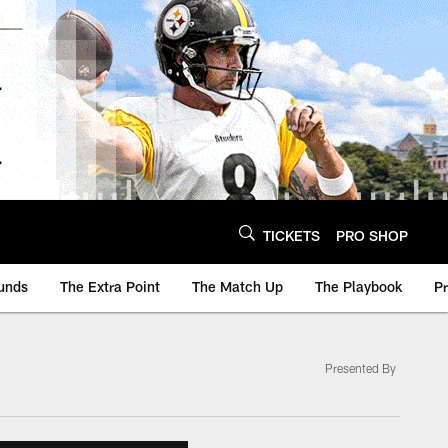
TICKETS
PRO SHOP
unds
The Extra Point
The Match Up
The Playbook
P
Presented By