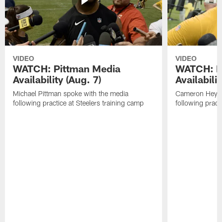
VIDEO
VIDEO
WATCH: Pittman Media
WATCH: H
Availability (Aug. 7)
Availabilit
Michael Pittman spoke with the media
Cameron Heywa
following practice at Steelers training camp
following pract