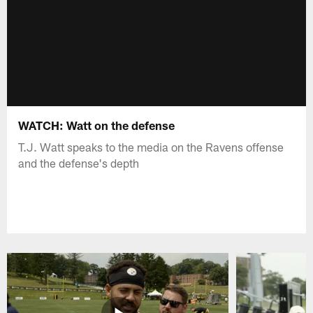
WATCH: Watt on the defense
T.J. Watt speaks to the media on the Ravens offense
and the defense's depth