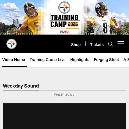
Skip
to
main
content
Shop
Tickets
Open menu button
Video Home
Training Camp Live
Highlights
Forging Steel
A 
Weekday Sound
Presented By