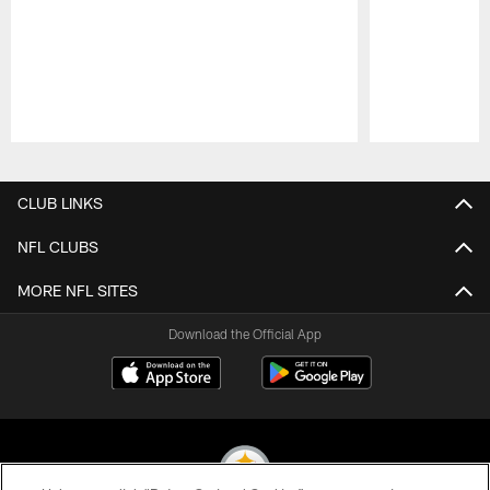
Pause
Play
CLUB LINKS
NFL CLUBS
MORE NFL SITES
Download the Official App