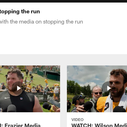
opping the run
with the media on stopping the run
VIDEO
 Frazier Media
WATCH: Wilson Med