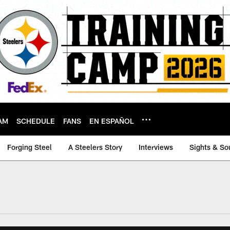
AM
SCHEDULE
FANS
EN ESPAÑOL
Forging Steel
A Steelers Story
Interviews
Sights & So