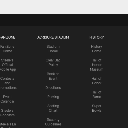
FAN ZONE
ACRISURE STADIUM
HISTORY
Fan Zone
Stadium
History
Home
Home
Home
Steelers
Clear Bag
Hall of
Official
Policy
Honor
Mobile App
Museum
Book an
Contests
Event
Hall of
and
Honor
romotions
Directions
Hall of
Event
Parking
Fame
Calendar
Seating
Super
Steelers
Chart
Bowls
Podcasts
Security
Steelers En
Guidelines