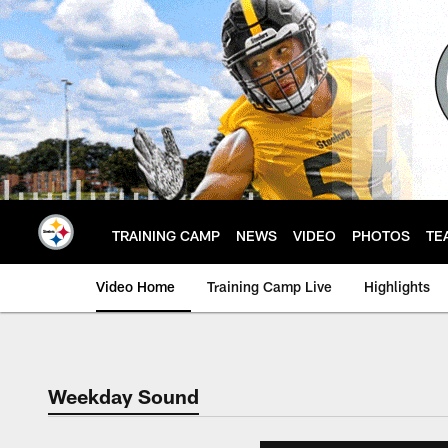
Skip
to
main
content
TRAINING CAMP
NEWS
VIDEO
PHOTOS
TE
Video Home
Training Camp Live
Highlights
Weekday Sound