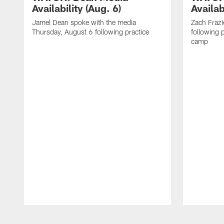
Availability (Aug. 6)
Availab
Jamel Dean spoke with the media
Zach Frazi
Thursday, August 6 following practice
following p
camp
Pause
Play