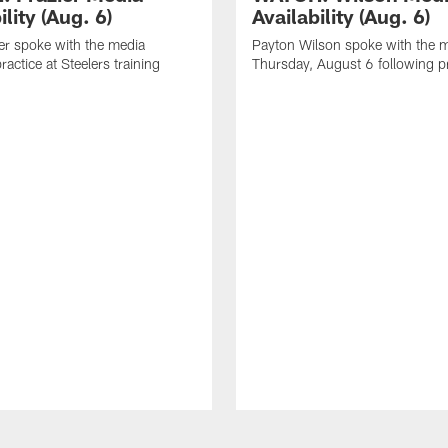
ility (Aug. 6)
Availability (Aug. 6)
er spoke with the media
Payton Wilson spoke with the 
ractice at Steelers training
Thursday, August 6 following p