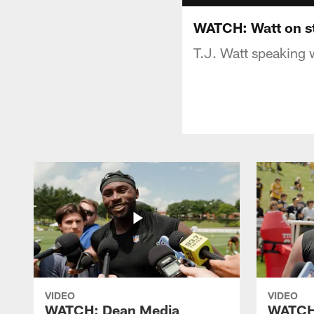
WATCH: Watt on st
T.J. Watt speaking 
VIDEO
VIDEO
WATCH: Dean Media
WATCH: