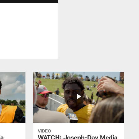
VIDEO
ia
WATCH: Joseph-Day Media