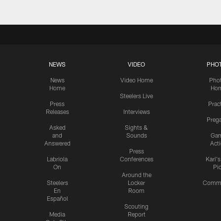
NEWS
VIDEO
PHO
News
Video Home
Pho
Home
Ho
Steelers Live
Press
Prac
Releases
Interviews
Preg
Asked
Sights &
and
Sounds
Ga
Answered
Act
Press
Labriola
Conferences
Karl'
On
Pi
Around the
Steelers
Locker
Commu
En
Room
Español
Scouting
Media
Report