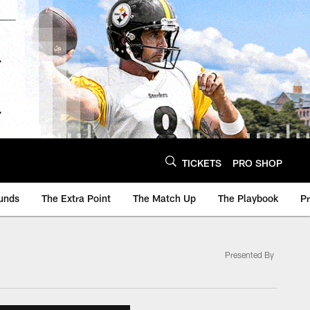
TICKETS
PRO SHOP
unds
The Extra Point
The Match Up
The Playbook
P
Presented By