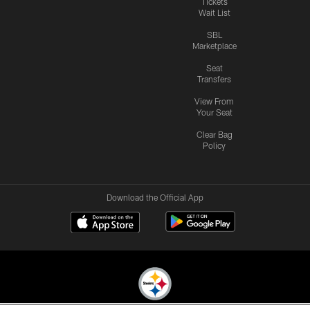
Tickets
Wait List
SBL
Marketplace
Seat
Transfers
View From
Your Seat
Clear Bag
Policy
Download the Official App