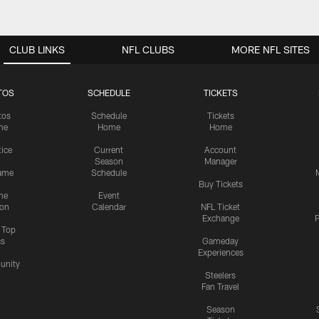
CLUB LINKS
NFL CLUBS
MORE NFL SITES
TOS
SCHEDULE
TICKETS
tos
Schedule
Tickets
me
Home
Home
tice
Current
Account
Season
Manager
ame
Schedule
Buy Tickets
me
Event
ion
Calendar
NFL Ticket
Exchange
P
s Top
cs
Gameday
Experiences
nity
Steelers
Fan Travel
Season