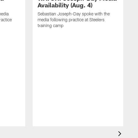
Availability (Aug. 4)
media
Sebastian Joseph-Day spoke with the
ractice
media following practice at Steelers
training camp
R
f