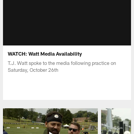
WATCH: Watt Media Availability
T.J. Watt spoke to the media following practice on
Saturday, October 26th