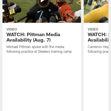
VIDEO
VIDEO
WATCH: Pittman Media
WATCH: H
Availability (Aug. 7)
Availabilit
Michael Pittman spoke with the media
Cameron Heywa
following practice at Steelers training camp
following pract