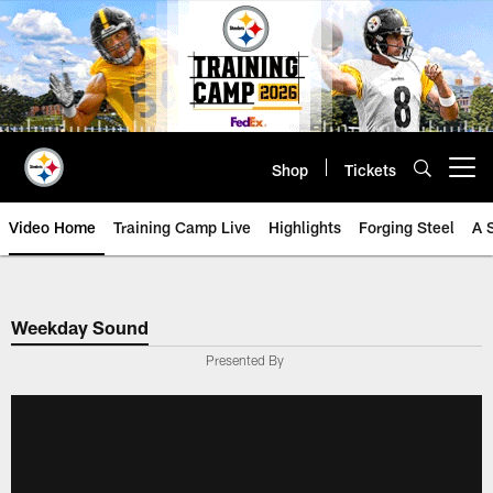
Skip
to
main
content
Shop
Tickets
Open menu button
Video Home
Training Camp Live
Highlights
Forging Steel
A 
Weekday Sound
Presented By