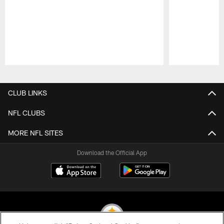
Pause
Play
CLUB LINKS
NFL CLUBS
MORE NFL SITES
Download the Official App