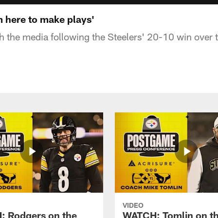
m here to make plays'
th the media following the Steelers' 20-10 win over 
VIDEO
 Rodgers on the
WATCH: Tomlin on th