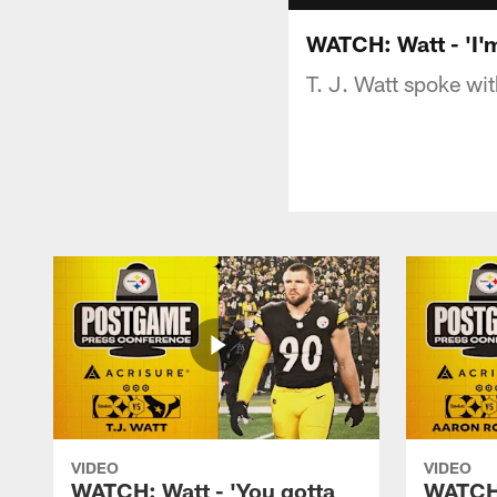
WATCH: Watt - 'I'
T. J. Watt spoke wi
VIDEO
VIDEO
WATCH: Watt - 'You gotta
WATCH: