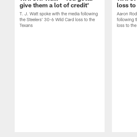
give them a lot of credit'
loss to
T. J. Watt spoke with the media following
Aaron Rod
the Steelers' 30-6 Wild Card loss to the
following 
Texans
loss to th
Pause
Play