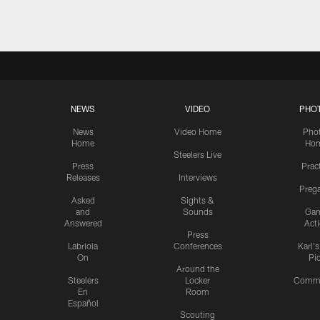
NEWS
VIDEO
PHO
News
Video Home
Pho
Home
Ho
Steelers Live
Press
Prac
Releases
Interviews
Preg
Asked
Sights &
and
Sounds
Ga
Answered
Act
Press
Labriola
Conferences
Karl'
On
Pi
Around the
Steelers
Locker
Commu
En
Room
Español
Scouting