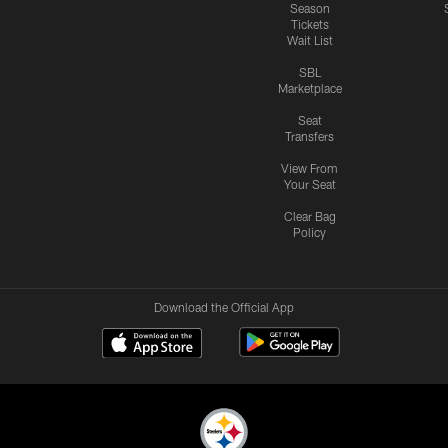
Season
Tickets
Wait List
SBL
Marketplace
Seat
Transfers
View From
Your Seat
Clear Bag
Policy
Download the Official App