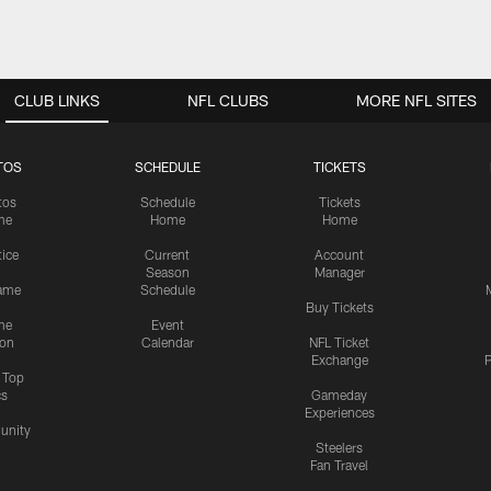
CLUB LINKS
NFL CLUBS
MORE NFL SITES
TOS
SCHEDULE
TICKETS
tos
Schedule
Tickets
me
Home
Home
tice
Current
Account
Season
Manager
ame
Schedule
Buy Tickets
me
Event
ion
Calendar
NFL Ticket
Exchange
P
s Top
cs
Gameday
Experiences
nity
Steelers
Fan Travel