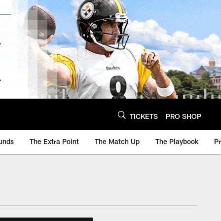
TICKETS
PRO SHOP
unds
The Extra Point
The Match Up
The Playbook
P