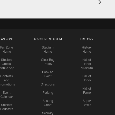
FAN ZONE
ACRISURE STADIUM
HISTORY
Fan Zone
Stadium
History
Home
Home
Home
Steelers
Clear Bag
Hall of
Official
Policy
Honor
Mobile App
Museum
Book an
Contests
Event
Hall of
and
Honor
romotions
Directions
Hall of
Event
Parking
Fame
Calendar
Seating
Super
Steelers
Chart
Bowls
Podcasts
Security