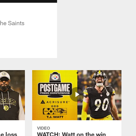
the Saints
VIDEO
e loss
WATCH: Watt on the win