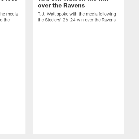
over the Ravens
the media
T.J. Watt spoke with the media following
to the
the Steelers' 26-24 win over the Ravens
t
A
f
R