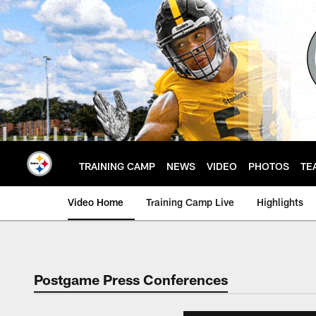
Skip
to
main
content
TRAINING CAMP
NEWS
VIDEO
PHOTOS
TE
Video Home
Training Camp Live
Highlights
Postgame Press Conferences