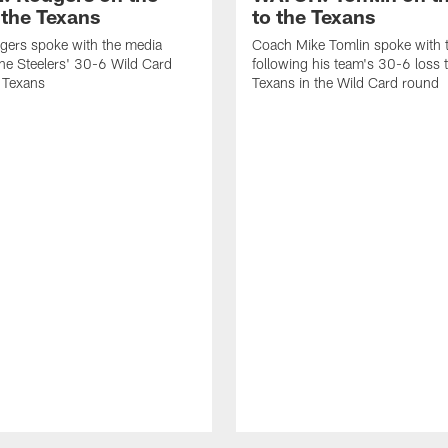
 the Texans
to the Texans
gers spoke with the media
Coach Mike Tomlin spoke with 
the Steelers' 30-6 Wild Card
following his team's 30-6 loss 
e Texans
Texans in the Wild Card round