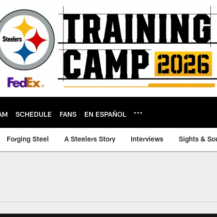
AM
SCHEDULE
FANS
EN ESPAÑOL
Forging Steel
A Steelers Story
Interviews
Sights & So