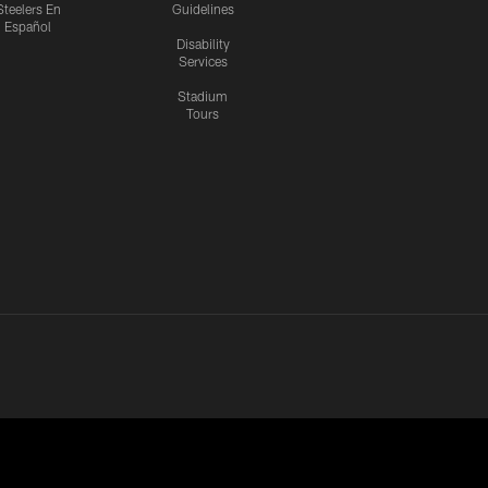
Steelers En
Guidelines
Español
Disability
Services
Stadium
Tours