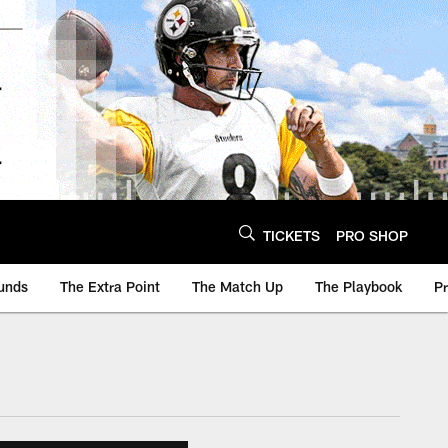
TICKETS
PRO SHOP
unds
The Extra Point
The Match Up
The Playbook
P