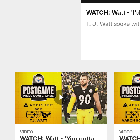
WATCH: Watt - 'I'd 
T. J. Watt spoke wi
VIDEO
VIDEO
WATCH: Watt - 'You gotta
WATCH: