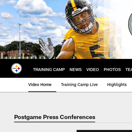
Skip
to
main
content
TRAINING CAMP
NEWS
VIDEO
PHOTOS
TE
Video Home
Training Camp Live
Highlights
Postgame Press Conferences