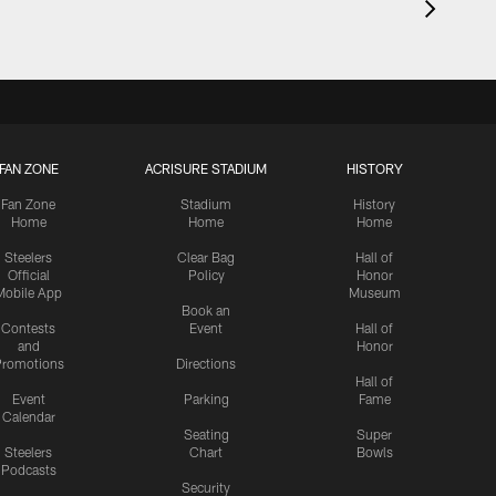
FAN ZONE
ACRISURE STADIUM
HISTORY
Fan Zone
Stadium
History
Home
Home
Home
Steelers
Clear Bag
Hall of
Official
Policy
Honor
Mobile App
Museum
Book an
Contests
Event
Hall of
and
Honor
romotions
Directions
Hall of
Event
Parking
Fame
Calendar
Seating
Super
Steelers
Chart
Bowls
Podcasts
Security