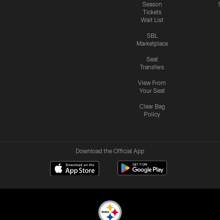
Season
Tickets
Wait List
SBL
Marketplace
Seat
Transfers
View From
Your Seat
Clear Bag
Policy
Download the Official App