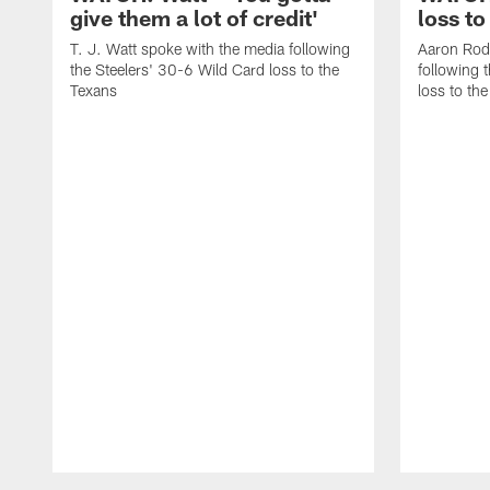
give them a lot of credit'
loss to
T. J. Watt spoke with the media following
Aaron Rod
the Steelers' 30-6 Wild Card loss to the
following 
Texans
loss to th
Pause
Play