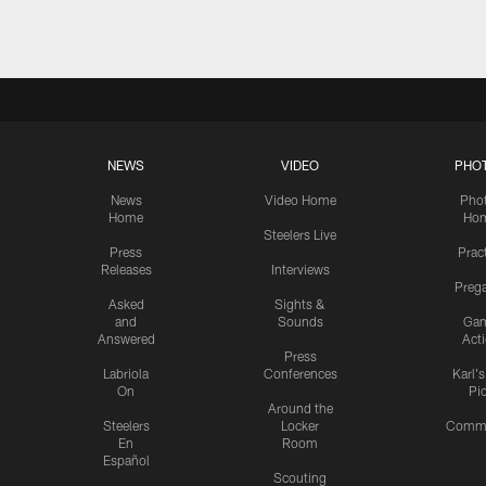
NEWS
VIDEO
PHO
News
Video Home
Pho
Home
Ho
Steelers Live
Press
Prac
Releases
Interviews
Preg
Asked
Sights &
and
Sounds
Ga
Answered
Act
Press
Labriola
Conferences
Karl'
On
Pi
Around the
Steelers
Locker
Commu
En
Room
Español
Scouting