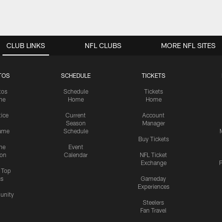
CLUB LINKS
NFL CLUBS
MORE NFL SITES
TOS
SCHEDULE
TICKETS
tos
Schedule
Tickets
me
Home
Home
tice
Current
Account
Season
Manager
ame
Schedule
Buy Tickets
me
Event
ion
Calendar
NFL Ticket
Exchange
P
s Top
cs
Gameday
Experiences
nity
Steelers
Fan Travel