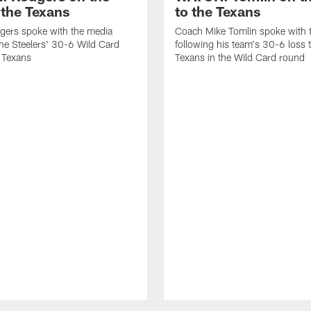
 the Texans
to the Texans
gers spoke with the media
Coach Mike Tomlin spoke with 
the Steelers' 30-6 Wild Card
following his team's 30-6 loss 
e Texans
Texans in the Wild Card round