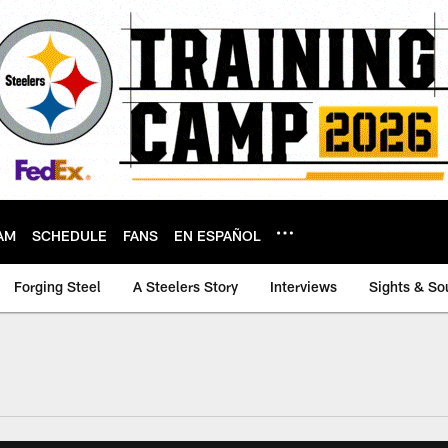
AM
SCHEDULE
FANS
EN ESPAÑOL
Forging Steel
A Steelers Story
Interviews
Sights & So