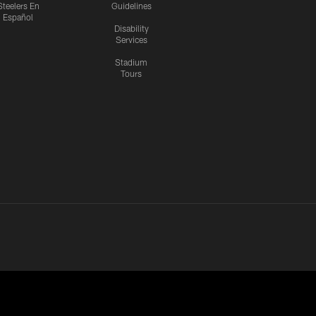
Steelers En
Guidelines
Español
Disability
Services
Stadium
Tours