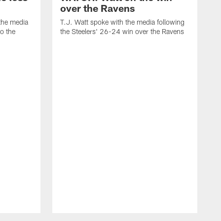
over the Ravens
the media
T.J. Watt spoke with the media following
to the
the Steelers' 26-24 win over the Ravens
t
A
f
R