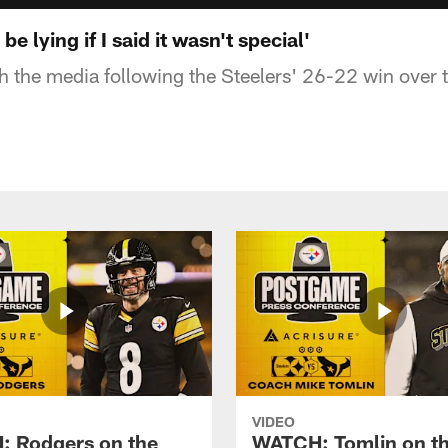
be lying if I said it wasn't special'
th the media following the Steelers' 26-22 win over
VIDEO
 Rodgers on the
WATCH: Tomlin on th