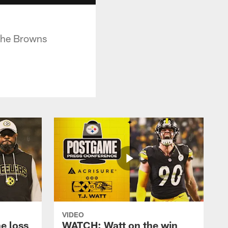
 the Browns
VIDEO
e loss
WATCH: Watt on the win