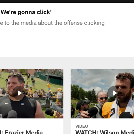
We're gonna click'
 to the media about the offense clicking
VIDEO
 Frazier Media
WATCH: Wilson Med