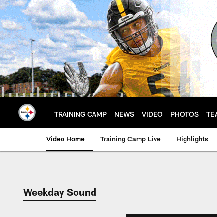
Skip
to
main
content
TRAINING CAMP
NEWS
VIDEO
PHOTOS
TE
Video Home
Training Camp Live
Highlights
Weekday Sound