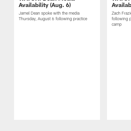
Availability (Aug. 6)
Availab
Jamel Dean spoke with the media
Zach Frazi
Thursday, August 6 following practice
following p
camp
Pause
Play