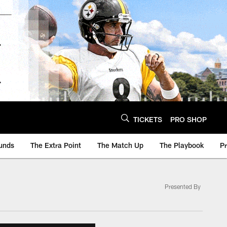
TICKETS
PRO SHOP
unds
The Extra Point
The Match Up
The Playbook
P
Presented By