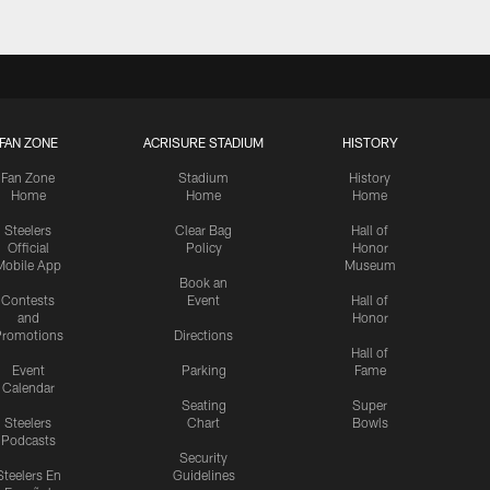
FAN ZONE
ACRISURE STADIUM
HISTORY
Fan Zone
Stadium
History
Home
Home
Home
Steelers
Clear Bag
Hall of
Official
Policy
Honor
Mobile App
Museum
Book an
Contests
Event
Hall of
and
Honor
romotions
Directions
Hall of
Event
Parking
Fame
Calendar
Seating
Super
Steelers
Chart
Bowls
Podcasts
Security
Steelers En
Guidelines