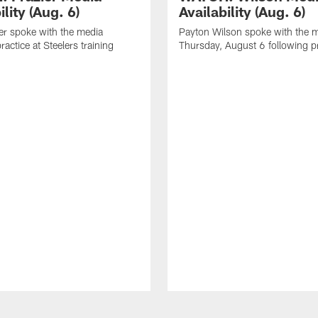
ility (Aug. 6)
Availability (Aug. 6)
er spoke with the media
Payton Wilson spoke with the 
ractice at Steelers training
Thursday, August 6 following p