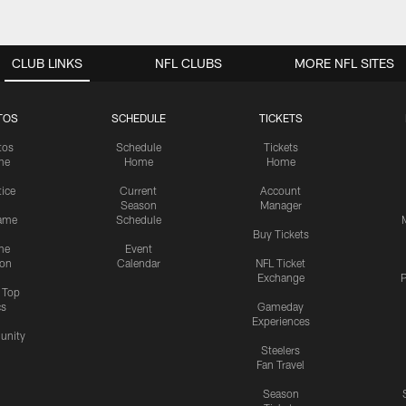
CLUB LINKS
NFL CLUBS
MORE NFL SITES
TOS
SCHEDULE
TICKETS
tos
Schedule
Tickets
me
Home
Home
tice
Current
Account
Season
Manager
ame
Schedule
Buy Tickets
me
Event
ion
Calendar
NFL Ticket
Exchange
P
s Top
cs
Gameday
Experiences
nity
Steelers
Fan Travel
Season