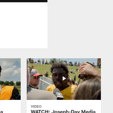
VIDEO
ia
WATCH: Joseph-Day Media