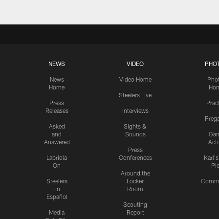
NEWS
VIDEO
PHO
News
Video Home
Pho
Home
Ho
Steelers Live
Press
Prac
Releases
Interviews
Preg
Asked
Sights &
and
Sounds
Ga
Answered
Act
Press
Labriola
Conferences
Karl'
On
Pi
Around the
Steelers
Locker
Commu
En
Room
Español
Scouting
Media
Report