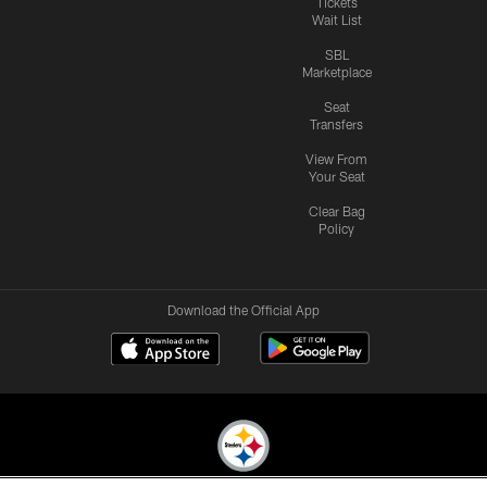
Tickets
Wait List
SBL
Marketplace
Seat
Transfers
View From
Your Seat
Clear Bag
Policy
Download the Official App