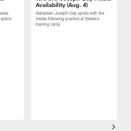
Availability (Aug. 4)
media
Sebastian Joseph-Day spoke with the
ractice
media following practice at Steelers
training camp
R
f