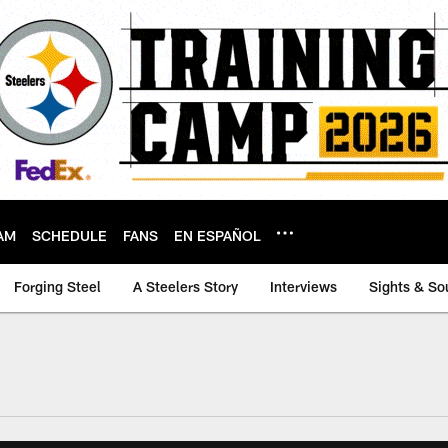
AM
SCHEDULE
FANS
EN ESPAÑOL
Forging Steel
A Steelers Story
Interviews
Sights & So