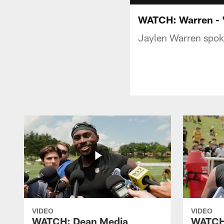
WATCH: Warren - '
Jaylen Warren spoke
VIDEO
VIDEO
WATCH: Dean Media
WATCH: