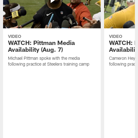
VIDEO
VIDEO
WATCH: Pittman Media
WATCH: H
Availability (Aug. 7)
Availabilit
Michael Pittman spoke with the media
Cameron Heywa
following practice at Steelers training camp
following pract