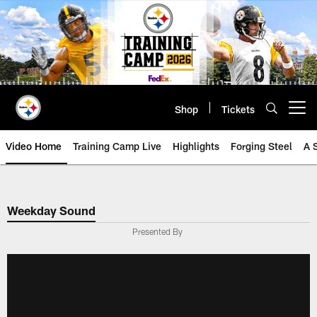
Skip
to
main
content
Shop
Tickets
Open menu button
Video Home
Training Camp Live
Highlights
Forging Steel
A 
Weekday Sound
Presented By