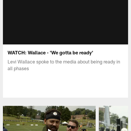
WATCH: Wallace - 'We gotta be ready'
Levi Wallace spoke to the media about being ready in
all phases