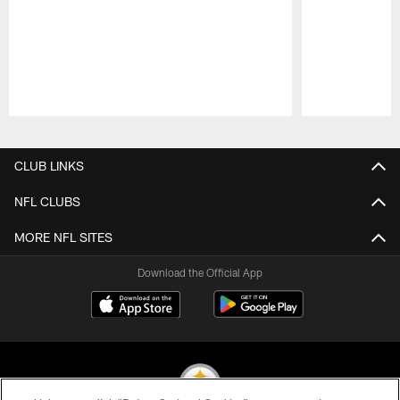
Pause
Play
CLUB LINKS
NFL CLUBS
MORE NFL SITES
Download the Official App