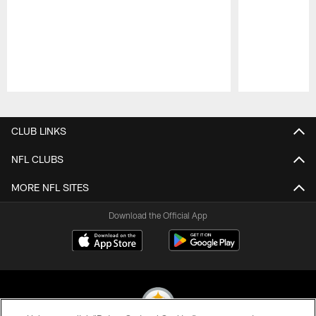
Pause
Play
CLUB LINKS
NFL CLUBS
MORE NFL SITES
Download the Official App