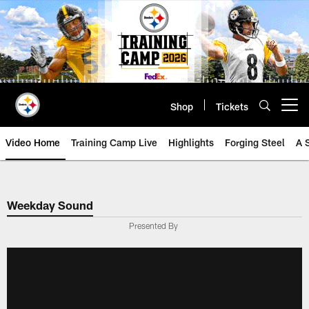
Skip
to
main
content
Shop
Tickets
Open menu button
Video Home
Training Camp Live
Highlights
Forging Steel
A 
Weekday Sound
Presented By