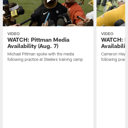
VIDEO
VIDEO
WATCH: Pittman Media
WATCH: H
Availability (Aug. 7)
Availabilit
Michael Pittman spoke with the media
Cameron Heywa
following practice at Steelers training camp
following pract