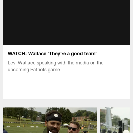
WATCH: Wallace 'They're a good team'
Levi Wallace speaking with the media on the
upcoming Patriots game