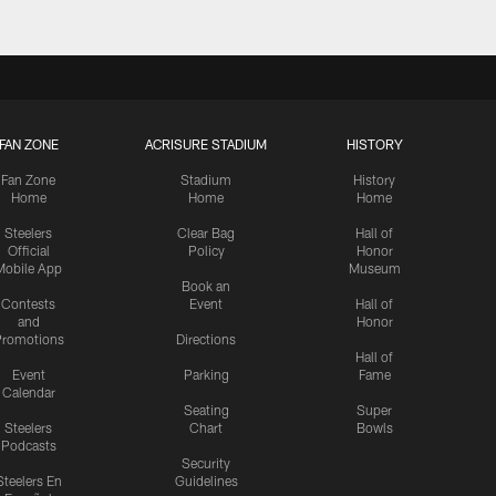
FAN ZONE
ACRISURE STADIUM
HISTORY
Fan Zone
Stadium
History
Home
Home
Home
Steelers
Clear Bag
Hall of
Official
Policy
Honor
Mobile App
Museum
Book an
Contests
Event
Hall of
and
Honor
romotions
Directions
Hall of
Event
Parking
Fame
Calendar
Seating
Super
Steelers
Chart
Bowls
Podcasts
Security
Steelers En
Guidelines