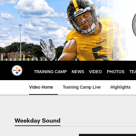
Skip
to
main
content
TRAINING CAMP
NEWS
VIDEO
PHOTOS
TE
Video Home
Training Camp Live
Highlights
Weekday Sound