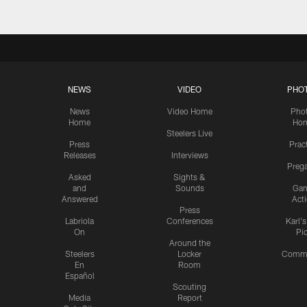
NEWS
VIDEO
PHO
News
Video Home
Pho
Home
Ho
Steelers Live
Press
Prac
Releases
Interviews
Preg
Asked
Sights &
and
Sounds
Ga
Answered
Act
Press
Labriola
Conferences
Karl'
On
Pi
Around the
Steelers
Locker
Commu
En
Room
Español
Scouting
Media
Report