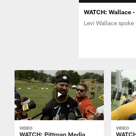
WATCH: Wallace - 
Levi Wallace spoke 
VIDEO
VIDEO
WATCH: Pittman Media
WATCH