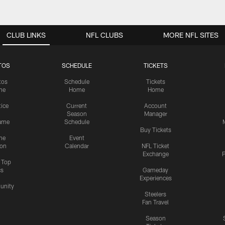
CLUB LINKS
NFL CLUBS
MORE NFL SITES
TOS
SCHEDULE
TICKETS
tos
Schedule
Tickets
me
Home
Home
tice
Current
Account
Season
Manager
ame
Schedule
Buy Tickets
me
Event
ion
Calendar
NFL Ticket
Exchange
P
s Top
cs
Gameday
Experiences
nity
Steelers
Fan Travel
Season