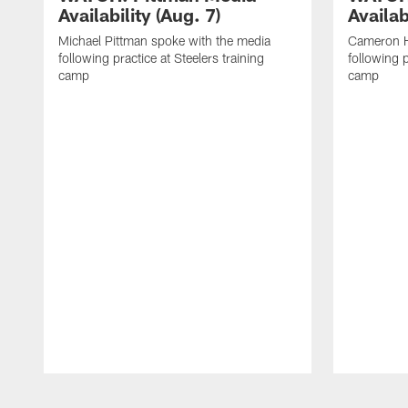
Availability (Aug. 7)
Availab
Michael Pittman spoke with the media
Cameron H
following practice at Steelers training
following p
camp
camp
Pause
Play