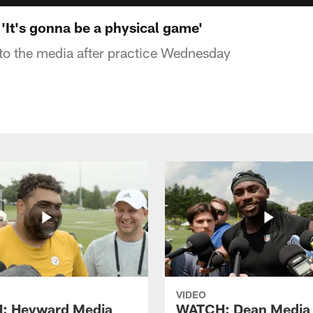
'It's gonna be a physical game'
to the media after practice Wednesday
VIDEO
: Heyward Media
WATCH: Dean Media