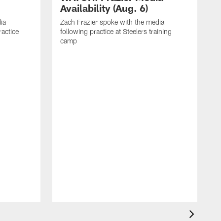
Availability (Aug. 6)
ia
Zach Frazier spoke with the media
ractice
following practice at Steelers training
camp
P
T