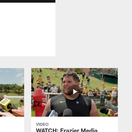
VIDEO
WATCH: Frazier Media