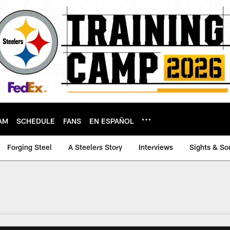
AM
SCHEDULE
FANS
EN ESPAÑOL
Forging Steel
A Steelers Story
Interviews
Sights & So