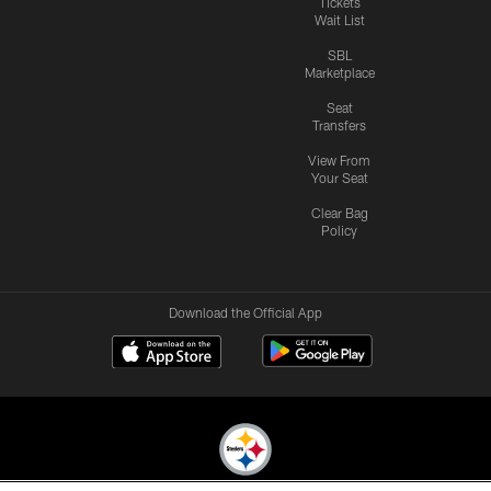
Tickets
Wait List
SBL
Marketplace
Seat
Transfers
View From
Your Seat
Clear Bag
Policy
Download the Official App