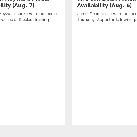
ility (Aug. 7)
Availability (Aug. 6)
eyward spoke with the media
Jamel Dean spoke with the med
ractice at Steelers training
Thursday, August 6 following p