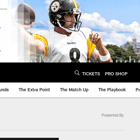
TICKETS
PRO SHOP
unds
The Extra Point
The Match Up
The Playbook
P
Presented By