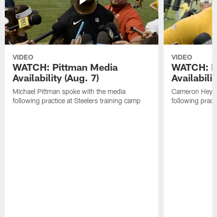
VIDEO
VIDEO
WATCH: Pittman Media
WATCH: H
Availability (Aug. 7)
Availabilit
Michael Pittman spoke with the media
Cameron Heywa
following practice at Steelers training camp
following pract