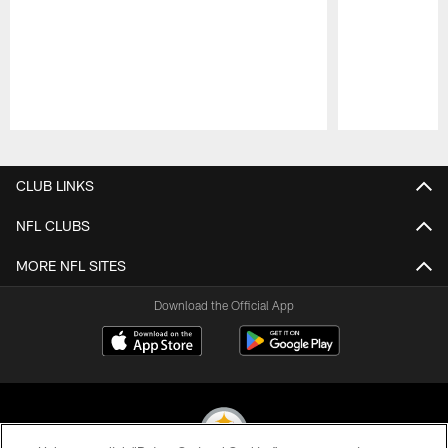
Pause
Play
CLUB LINKS
NFL CLUBS
MORE NFL SITES
Download the Official App