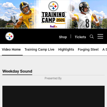
Skip
to
main
content
Shop
Tickets
Open menu button
Video Home
Training Camp Live
Highlights
Forging Steel
A 
Weekday Sound
Presented By