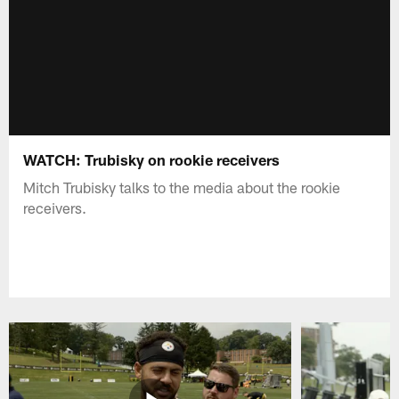
WATCH: Trubisky on rookie receivers
Mitch Trubisky talks to the media about the rookie
receivers.