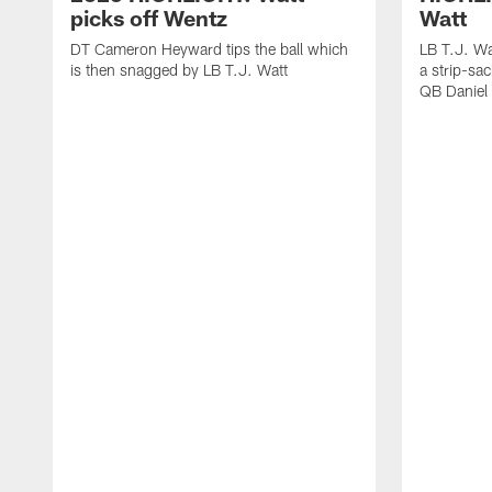
picks off Wentz
Watt
DT Cameron Heyward tips the ball which
LB T.J. Wa
is then snagged by LB T.J. Watt
a strip-sa
QB Daniel