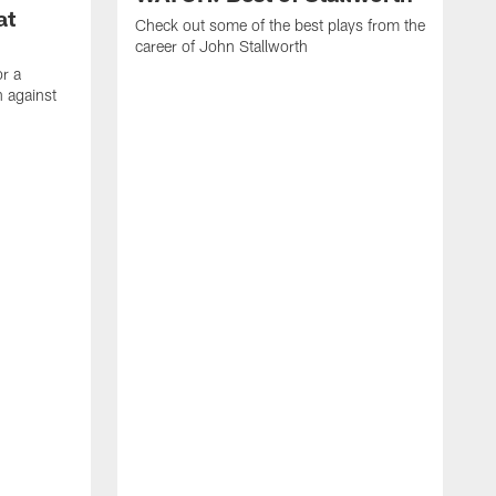
at
Check out some of the best plays from the
career of John Stallworth
or a
 against
W
a
w