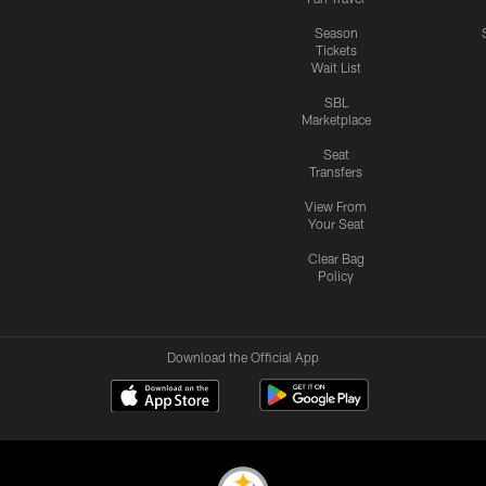
Season
Tickets
Wait List
SBL
Marketplace
Seat
Transfers
View From
Your Seat
Clear Bag
Policy
Download the Official App