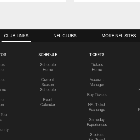
CLUB LINKS
NFL CLUBS
MORE NFL SITES
TOS
SCHEDULE
TICKETS
tos
Schedule
Tickets
me
Home
Home
tice
Current
Account
Season
Manager
ame
Schedule
Buy Tickets
me
Event
ion
Calendar
NFL Ticket
Exchange
P
s Top
cs
Gameday
Experiences
nity
Steelers
Fan Travel