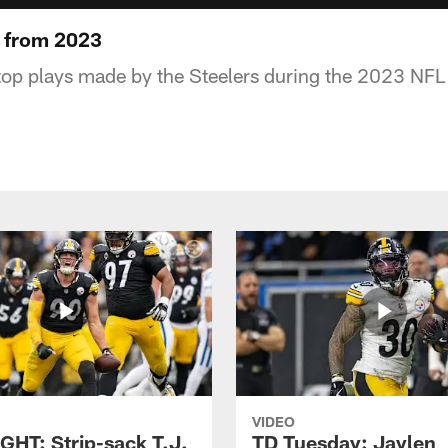
 from 2023
top plays made by the Steelers during the 2023 NFL
VIDEO
GHT: Strip-sack T.J.
TD Tuesday: Jaylen