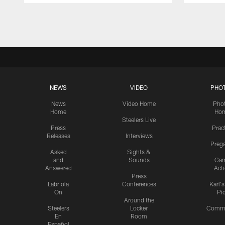
Pause
Play
NEWS
VIDEO
PHO
News
Video Home
Pho
Home
Ho
Steelers Live
Press
Prac
Releases
Interviews
Preg
Asked
Sights &
and
Sounds
Ga
Answered
Act
Press
Labriola
Conferences
Karl'
On
Pi
Around the
Steelers
Locker
Commu
En
Room
Español