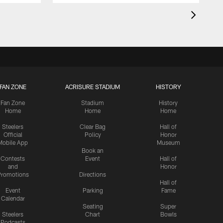
FAN ZONE
ACRISURE STADIUM
HISTORY
Fan Zone
Stadium
History
Home
Home
Home
Steelers
Clear Bag
Hall of
Official
Policy
Honor
Mobile App
Museum
Book an
Contests
Event
Hall of
and
Honor
romotions
Directions
Hall of
Event
Parking
Fame
Calendar
Seating
Super
Steelers
Chart
Bowls
Podcasts