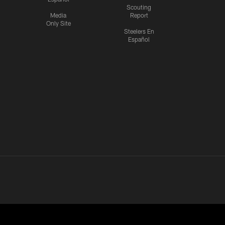
Scouting
Media
Report
Only Site
Steelers En
Español