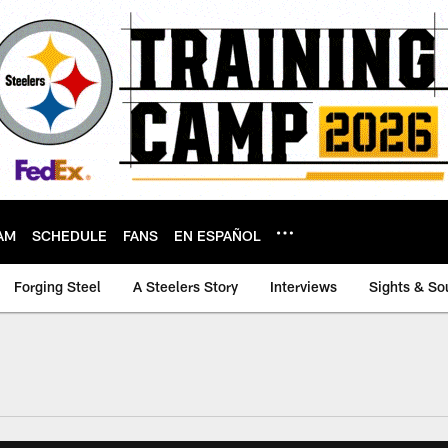
AM
SCHEDULE
FANS
EN ESPAÑOL
Forging Steel
A Steelers Story
Interviews
Sights & So