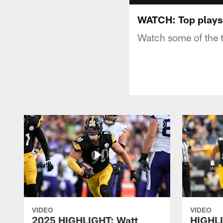
WATCH: Top plays
Watch some of the 
VIDEO
VIDEO
2025 HIGHLIGHT: Watt
HIGHLI