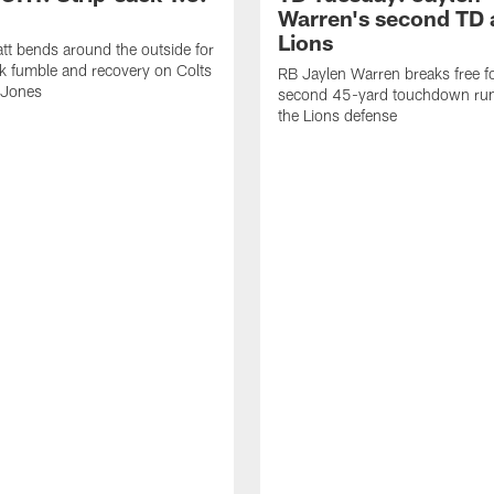
Warren's second TD 
Lions
tt bends around the outside for
ck fumble and recovery on Colts
RB Jaylen Warren breaks free f
 Jones
second 45-yard touchdown run
the Lions defense