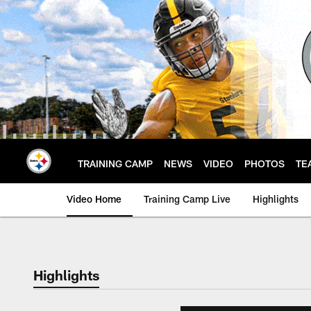
Skip
to
main
content
TRAINING CAMP
NEWS
VIDEO
PHOTOS
TE
Video Home
Training Camp Live
Highlights
Highlights