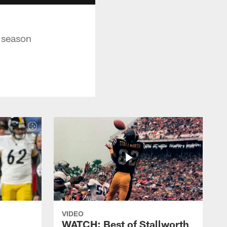
 season
VIDEO
WATCH: Best of Stallworth