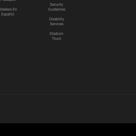
Security
Steelers En
Guidelines
Español
Disability
Services
Stadium
Tours