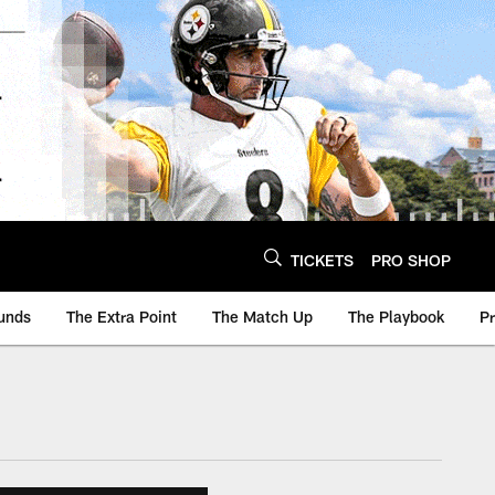
TICKETS
PRO SHOP
unds
The Extra Point
The Match Up
The Playbook
P