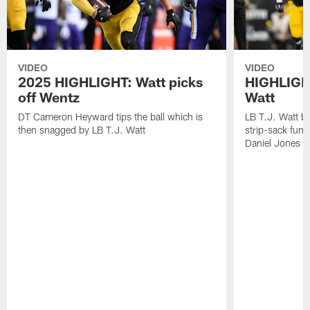
VIDEO
VIDEO
2025 HIGHLIGHT: Watt picks
HIGHLIGHT
off Wentz
Watt
DT Cameron Heyward tips the ball which is
LB T.J. Watt b
then snagged by LB T.J. Watt
strip-sack fum
Daniel Jones