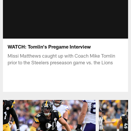
WATCH: Tomlin's Pregame Interview
Missi Matthews caught up with Coach Mike Tomlin
prior to the Steelers preseason game vs. the Lions