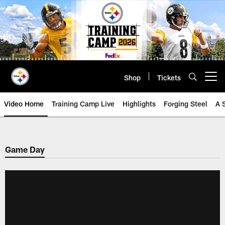
Skip
to
main
content
Shop
Tickets
Open menu button
Video Home
Training Camp Live
Highlights
Forging Steel
A 
Game Day