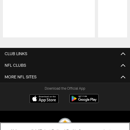
Pause
Play
CLUB LINKS
NFL CLUBS
MORE NFL SITES
Download the Official App