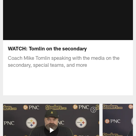
WATCH: Tomlin on the secondary
Coach Mike Tomlin speaking with the media on the
secondary, special teams, and more