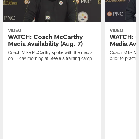
VIDEO
VIDEO
WATCH: Coach McCarthy
WATCH: C
Media Availability (Aug. 7)
Media Avai
Coach Mike McCarthy spoke with the media
Coach Mike Mc
on Friday morning at Steelers training camp
prior to practic