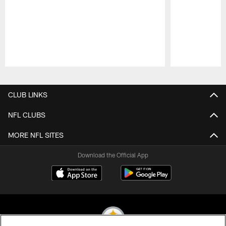
Pause
Play
CLUB LINKS
NFL CLUBS
MORE NFL SITES
Download the Official App