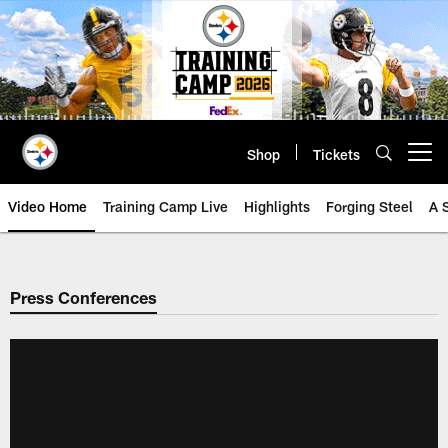
Skip
to
main
content
Shop
Tickets
Open menu button
Video Home
Training Camp Live
Highlights
Forging Steel
A 
Press Conferences