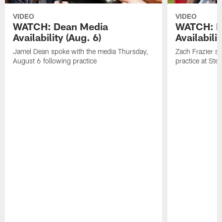
VIDEO
VIDEO
WATCH: Dean Media
WATCH: Fr
Availability (Aug. 6)
Availabilit
Jamel Dean spoke with the media Thursday,
Zach Frazier s
August 6 following practice
practice at Ste