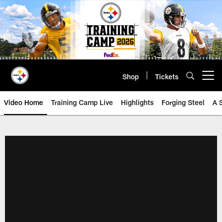
Skip
to
main
content
Shop
Tickets
Open menu button
Video Home
Training Camp Live
Highlights
Forging Steel
A 