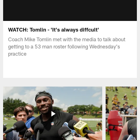
WATCH: Tomlin - 'It's always diffcult'
Coach Mike Tomlin met with the media to talk about
getting to a 53 man roster following Wednesday's
practice