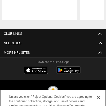
Pause
Play
CLUB LINKS
NFL CLUBS
MORE NFL SITES
Download the Official App
Unless you click “Reject Optional Cookies” you are agreeing to
the continued collection, storage, and use of cookies and
similar technologies (e.g., pixels) on this specific property,
© 2026 Pittsburgh Steelers. All Rights Reserved