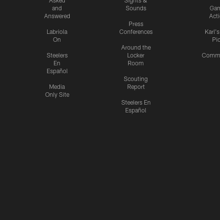
and
Sounds
Ga
Answered
Act
Press
Labriola
Conferences
Karl'
On
Pi
Around the
Steelers
Locker
Commu
En
Room
Español
Scouting
Media
Report
Only Site
Steelers En
Español