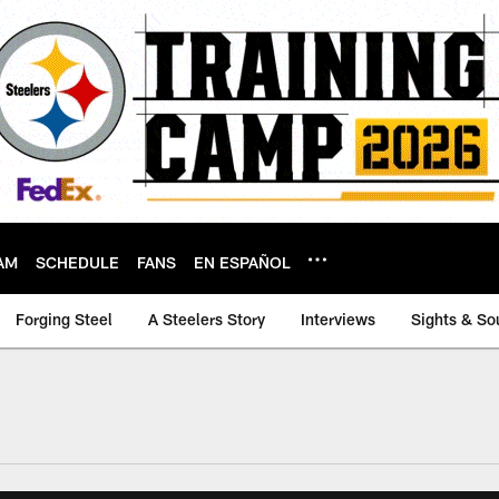
AM
SCHEDULE
FANS
EN ESPAÑOL
Forging Steel
A Steelers Story
Interviews
Sights & So