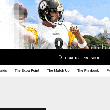
TICKETS
PRO SHOP
unds
The Extra Point
The Match Up
The Playbook
P