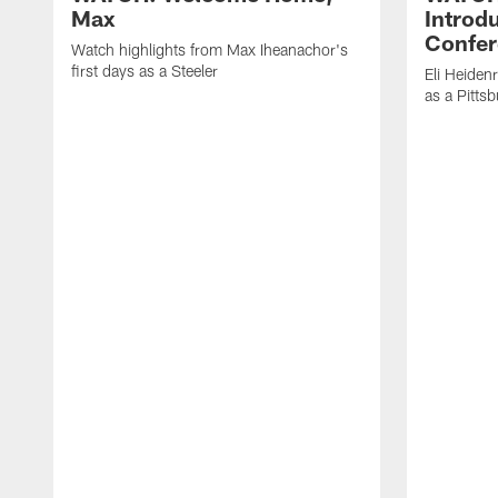
Max
Introd
Confer
Watch highlights from Max Iheanachor's
first days as a Steeler
Eli Heiden
as a Pitts