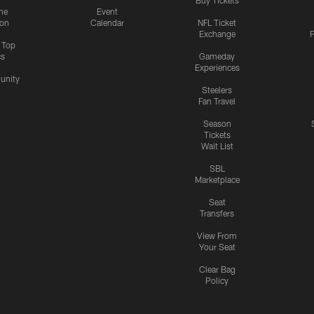
me
Event
ion
Calendar
NFL Ticket
Exchange
P
s Top
cs
Gameday
Experiences
nity
Steelers
Fan Travel
Season
Tickets
Wait List
SBL
Marketplace
Seat
Transfers
View From
Your Seat
Clear Bag
Policy