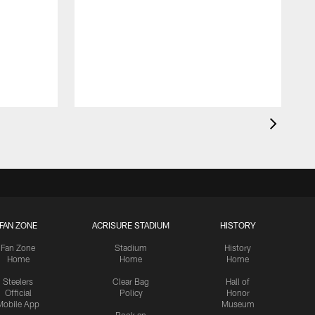
FAN ZONE
ACRISURE STADIUM
HISTORY
Fan Zone
Stadium
History
Home
Home
Home
Steelers
Clear Bag
Hall of
Official
Policy
Honor
Mobile App
Museum
Book an