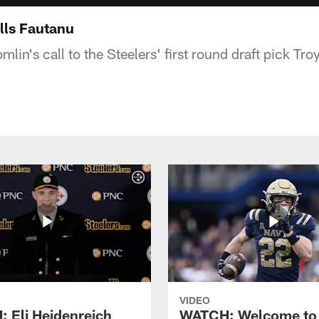
lls Fautanu
in's call to the Steelers' first round draft pick Tr
VIDEO
 Eli Heidenreich
WATCH: Welcome to