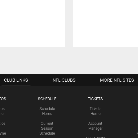
CLUB LINKS
NFL CLUBS
MORE NFL SITES
TOS
SCHEDULE
TICKETS
tos
Schedule
Tickets
me
Home
Home
tice
Current
Account
Season
Manager
ame
Schedule
Buy Tickets