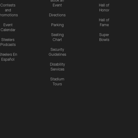
Contests
Event
Hall of
and
Honor
romotions
Directions
Hall of
Event
Parking
Fame
Calendar
Seating
Super
Steelers
Chart
Bowls
Podcasts
Security
Steelers En
Guidelines
Español
Disability
Services
Stadium
Tours