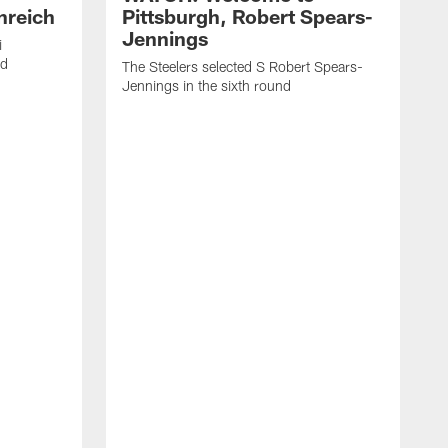
nreich
Pittsburgh, Robert Spears-
Jennings
i
nd
The Steelers selected S Robert Spears-
Jennings in the sixth round
A
J
f
S
t