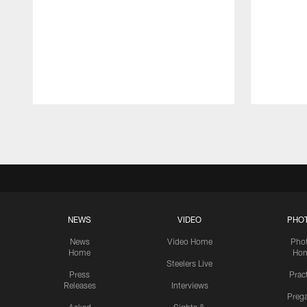
Pause
Play
NEWS
VIDEO
PHO
News
Video Home
Pho
Home
Ho
Steelers Live
Press
Prac
Releases
Interviews
Preg
Asked
Sights &