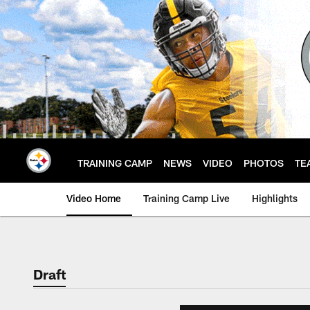
Skip
to
main
content
TRAINING CAMP
NEWS
VIDEO
PHOTOS
TE
Video Home
Training Camp Live
Highlights
Draft