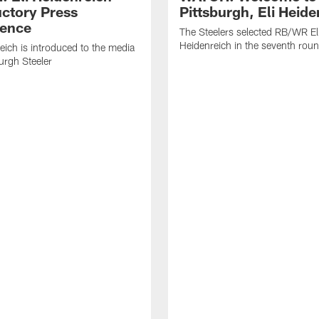
uctory Press
Pittsburgh, Eli Heide
ence
The Steelers selected RB/WR El
Heidenreich in the seventh rou
reich is introduced to the media
burgh Steeler