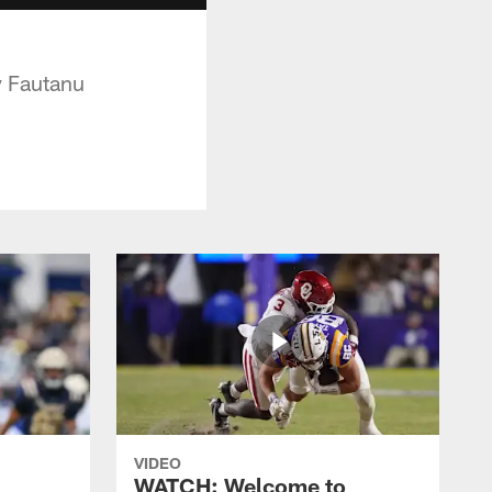
oy Fautanu
VIDEO
WATCH: Welcome to