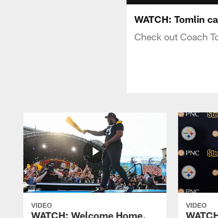
WATCH: Tomlin ca
Check out Coach Toml
VIDEO
VIDEO
WATCH: Welcome Home,
WATCH: