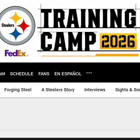
AM
SCHEDULE
FANS
EN ESPAÑOL
Forging Steel
A Steelers Story
Interviews
Sights & So