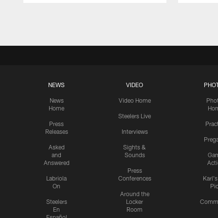
Pause
Play
NEWS
VIDEO
PHO
News
Video Home
Pho
Home
Ho
Steelers Live
Press
Prac
Releases
Interviews
Preg
Asked
Sights &
and
Sounds
Ga
Answered
Act
Press
Labriola
Conferences
Karl'
On
Pi
Around the
Steelers
Locker
Commu
En
Room
Español