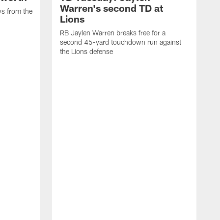
Warren's second TD at
ys from the
Lions
RB Jaylen Warren breaks free for a
second 45-yard touchdown run against
the Lions defense
W
a
w