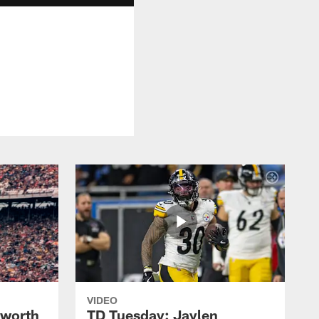
VIDEO
lworth
TD Tuesday: Jaylen