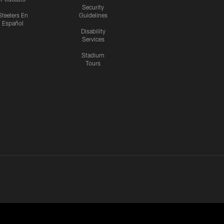
Security
Steelers En
Guidelines
Español
Disability
Services
Stadium
Tours