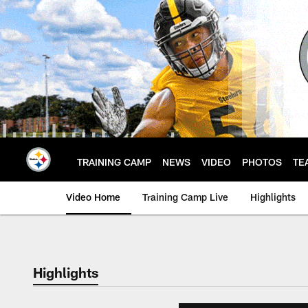
Skip
to
main
content
TRAINING CAMP
NEWS
VIDEO
PHOTOS
TE
Video Home
Training Camp Live
Highlights
Highlights