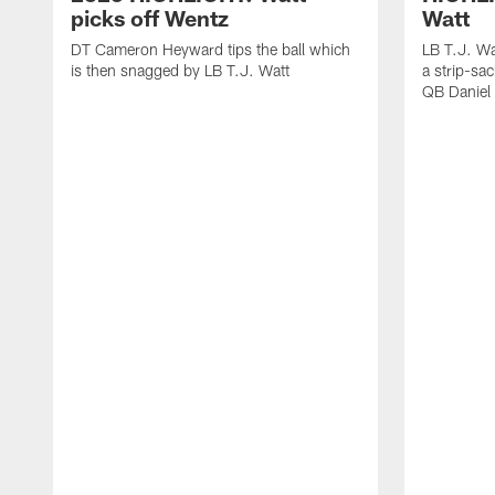
picks off Wentz
Watt
DT Cameron Heyward tips the ball which
LB T.J. Wa
is then snagged by LB T.J. Watt
a strip-sa
QB Daniel