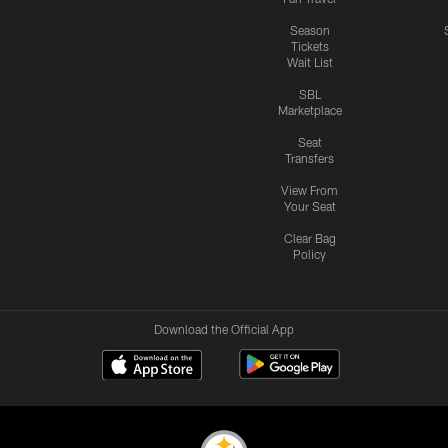
Season
Tickets
Wait List
SBL
Marketplace
Seat
Transfers
View From
Your Seat
Clear Bag
Policy
Download the Official App