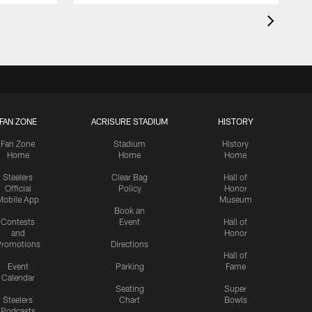
FAN ZONE
ACRISURE STADIUM
HISTORY
Fan Zone
Stadium
History
Home
Home
Home
Steelers
Clear Bag
Hall of
Official
Policy
Honor
Mobile App
Museum
Book an
Contests
Event
Hall of
and
Honor
romotions
Directions
Hall of
Event
Parking
Fame
Calendar
Seating
Super
Steelers
Chart
Bowls
Podcasts