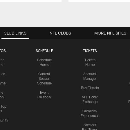
CLUB LINKS
NFL CLUBS
MORE NFL SITES
TOS
SCHEDULE
TICKETS
tos
Schedule
Tickets
me
Home
Home
tice
Current
Account
Season
Manager
ame
Schedule
Buy Tickets
me
Event
ion
Calendar
NFL Ticket
Exchange
P
s Top
cs
Gameday
Experiences
nity
Steelers
Fan Travel