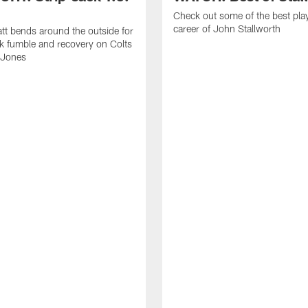
Check out some of the best pla
career of John Stallworth
tt bends around the outside for
ck fumble and recovery on Colts
 Jones