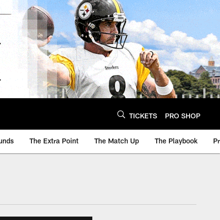
TICKETS
PRO SHOP
unds
The Extra Point
The Match Up
The Playbook
P