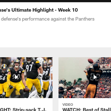
e's Ultimate Highlight - Week 10
e defense's performance against the Panthers
VIDEO
GHT: Strip-sack T.J.
WATCH: Best of Stal