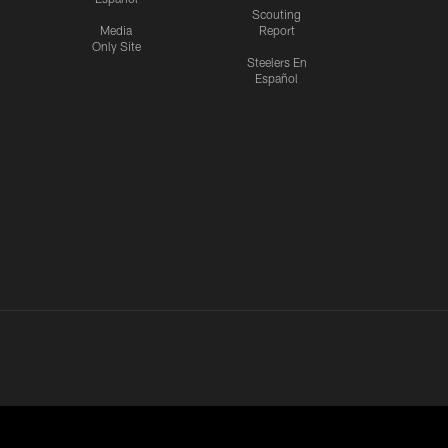
Scouting
Media
Report
Only Site
Steelers En
Español