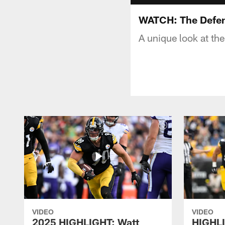
WATCH: The Defens
A unique look at th
VIDEO
VIDEO
2025 HIGHLIGHT: Watt
HIGHLI