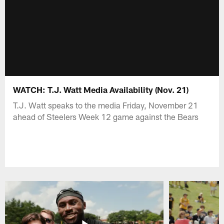
WATCH: T.J. Watt Media Availability (Nov. 21)
T.J. Watt speaks to the media Friday, November 21
ahead of Steelers Week 12 game against the Bears