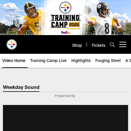
Skip
to
main
content
Shop
Tickets
Open menu button
Video Home
Training Camp Live
Highlights
Forging Steel
A 
Weekday Sound
Presented By