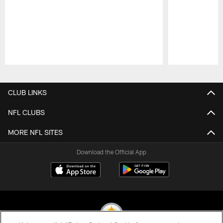
Pause
Play
CLUB LINKS
NFL CLUBS
MORE NFL SITES
Download the Official App