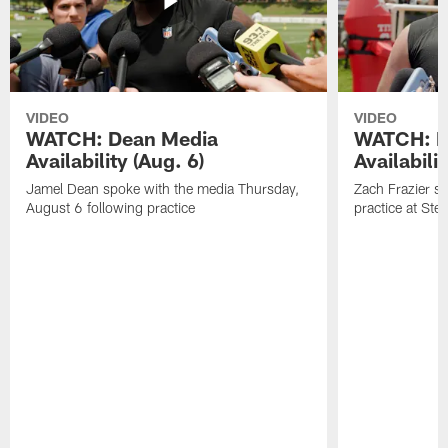
VIDEO
VIDEO
WATCH: Dean Media
WATCH: Fr
Availability (Aug. 6)
Availabilit
Jamel Dean spoke with the media Thursday,
Zach Frazier s
August 6 following practice
practice at Ste