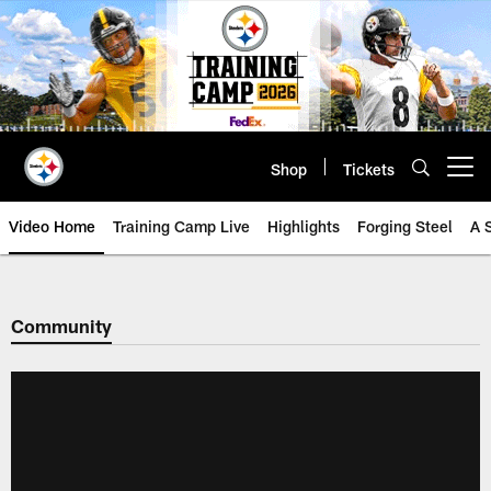
Skip
to
main
content
Shop
Tickets
Open menu button
Video Home
Training Camp Live
Highlights
Forging Steel
A 
Community