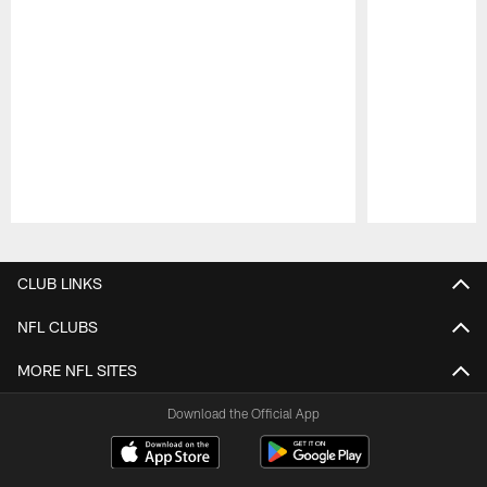
Pause
Play
CLUB LINKS
NFL CLUBS
MORE NFL SITES
Download the Official App