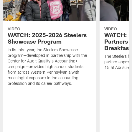
VIDEO
VIDEO
WATCH: 2025-2026 Steelers
WATCH: 2
Showcase Program
Partners 
Breakfast
In its third year, the Steelers Showcase
program—developed in partnership with the
The Steelers h
Center for Audit Quality's Accounting+
partner appreci
campaign—provides high school students
15 at Acrisure
from across Western Pennsylvania with
meaningful exposure to the accounting
profession and its career pathways.