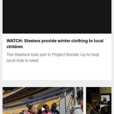
WATCH: Steelers provide winter clothing to local
children
The Steelers took part in Project Bundle Up to help
local kids in need