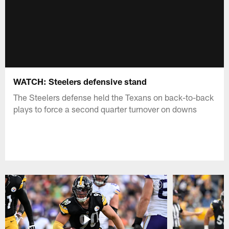
WATCH: Steelers defensive stand
The Steelers defense held the Texans on back-to-back
plays to force a second quarter turnover on downs