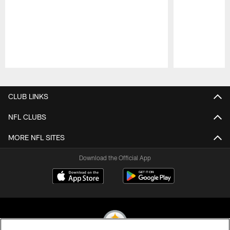
Pause
Play
CLUB LINKS
NFL CLUBS
MORE NFL SITES
Download the Official App