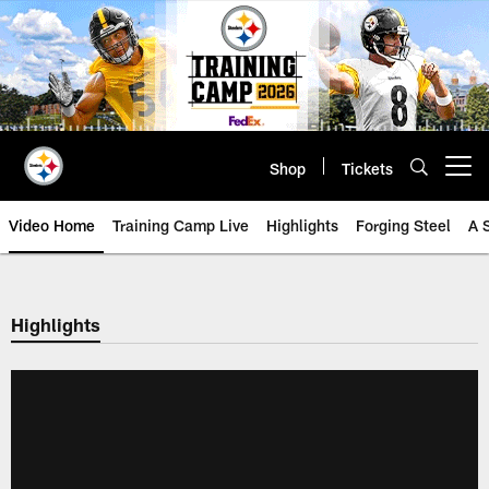
Skip
to
main
content
Shop
Tickets
Open menu button
Video Home
Training Camp Live
Highlights
Forging Steel
A 
Highlights