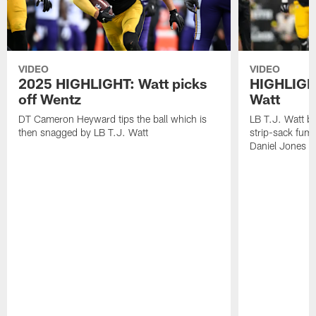
VIDEO
VIDEO
2025 HIGHLIGHT: Watt picks
HIGHLIGHT
off Wentz
Watt
DT Cameron Heyward tips the ball which is
LB T.J. Watt b
then snagged by LB T.J. Watt
strip-sack fum
Daniel Jones